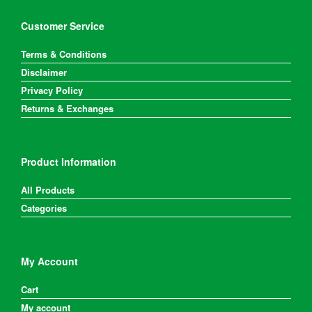
Customer Service
Terms & Conditions
Disclaimer
Privacy Policy
Returns & Exchanges
Product Information
All Products
Categories
My Account
Cart
My account