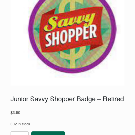
Junior Savvy Shopper Badge – Retired
$
3.50
302 in stock
Junior