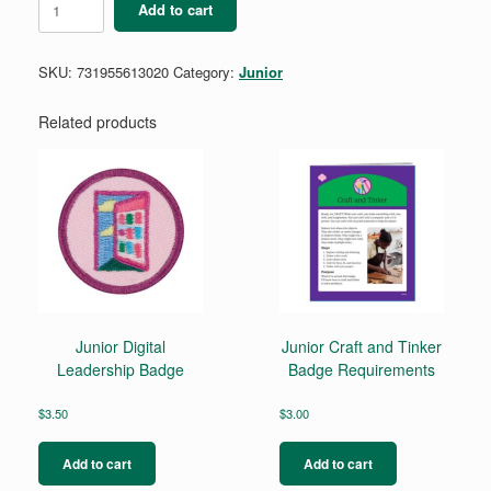
Add to cart
Savvy
Shopper
Badge
SKU:
731955613020
Category:
Junior
-
Retired
quantity
Related products
Junior Digital
Junior Craft and Tinker
Leadership Badge
Badge Requirements
$
3.50
$
3.00
Add to cart
Add to cart