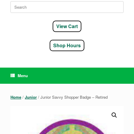
Search
for:
View Cart
Shop Hours
Menu
Home
/
Junior
/ Junior Savvy Shopper Badge – Retired