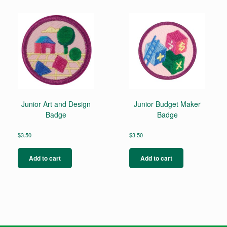
Junior Art and Design
Junior Budget Maker
Badge
Badge
$
3.50
$
3.50
Add to cart
Add to cart