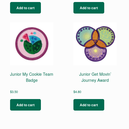
Add to cart
Add to cart
Junior My Cookie Team
Junior Get Movin’
Badge
Journey Award
$
3.50
$
4.80
Add to cart
Add to cart