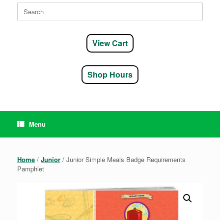
Search
for:
View Cart
Shop Hours
Menu
Home
/
Junior
/ Junior Simple Meals Badge Requirements
Pamphlet