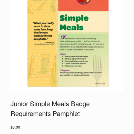
Junior Simple Meals Badge
Requirements Pamphlet
$
3.00