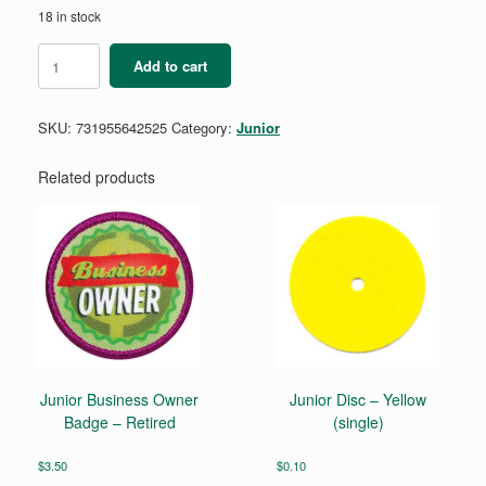
18 in stock
Junior
Add to cart
Simple
Meals
Badge
SKU:
731955642525
Category:
Junior
Requirements
Pamphlet
quantity
Related products
Junior Business Owner
Junior Disc – Yellow
Badge – Retired
(single)
$
3.50
$
0.10