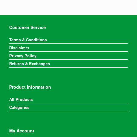
Customer Service
Terms & Conditions
Disclaimer
Privacy Policy
Returns & Exchanges
Product Information
All Products
Categories
My Account