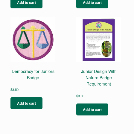
Add to cart
Add to cart
Democracy for Juniors
Junior Design With
Badge
Nature Badge
Requirement
$
3.50
$
3.00
Add to cart
Add to cart