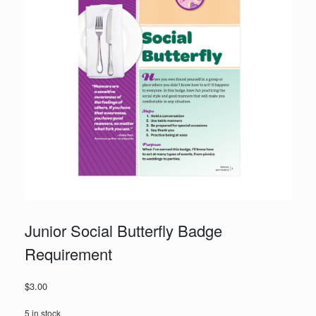
Junior Social Butterfly Badge
Requirement
$
3.00
5 in stock