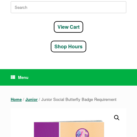
Search
for:
View Cart
Shop Hours
Menu
Home
/
Junior
/ Junior Social Butterfly Badge Requirement