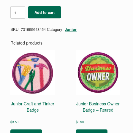
Junior
Add to cart
Social
Butterfly
Badge
SKU:
731955643454
Category:
Junior
Requirement
quantity
Related products
Junior Craft and Tinker
Junior Business Owner
Badge
Badge – Retired
$
3.50
$
3.50