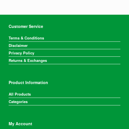
Customer Service
Terms & Conditions
Disclaimer
Privacy Policy
Returns & Exchanges
Product Information
All Products
Categories
My Account