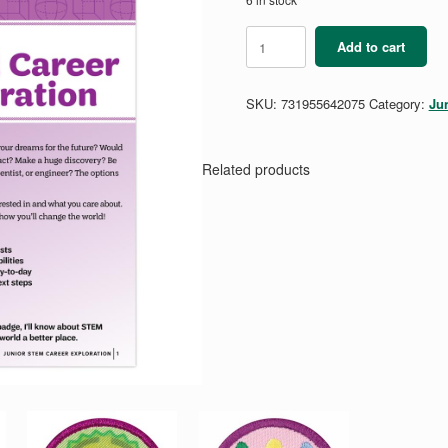
Junior
Add to cart
STEM
Career
Exploration
SKU:
731955642075
Category:
Ju
Badge
Requirements
quantity
Related products