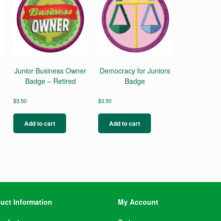
Junior Business Owner
Democracy for Juniors
Badge – Retired
Badge
$
3.50
$
3.50
Add to cart
Add to cart
uct Information
My Account