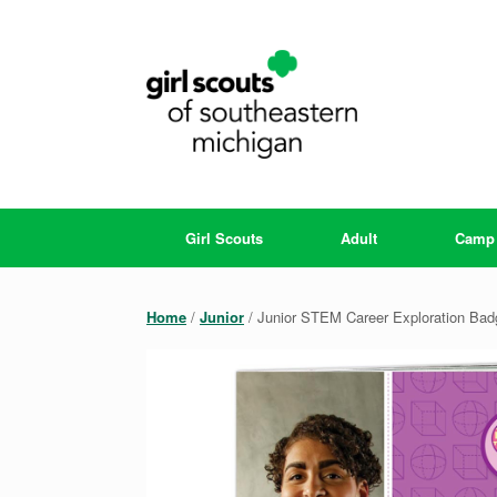
Skip
to
content
Girl Scouts
Adult
Camp
Home
/
Junior
/ Junior STEM Career Exploration Ba