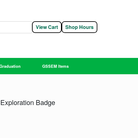
View Cart
Shop Hours
Graduation
GSSEM Items
Exploration Badge