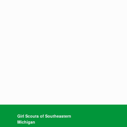
Girl Scouts of Southeastern
Michigan