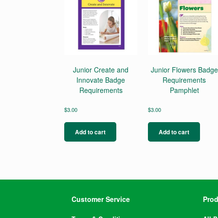
Junior Create and
Junior Flowers Badge
Innovate Badge
Requirements
Requirements
Pamphlet
$
3.00
$
3.00
Add to cart
Add to cart
Customer Service
Prod