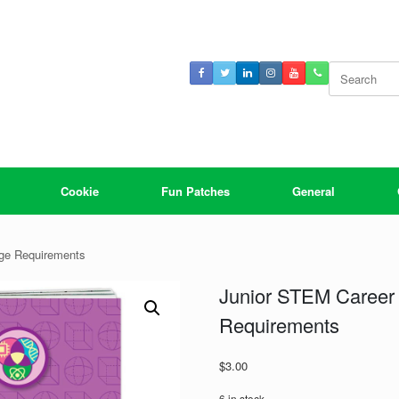
Search
for:
Cookie
Fun Patches
General
dge Requirements
Junior STEM Career 
Requirements
$
3.00
6 in stock