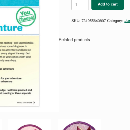
Junior
Add to cart
Trail
Adventure
Badge
SKU:
731955640897
Category:
Ju
Requirements
Pamphlet
quantity
Related products