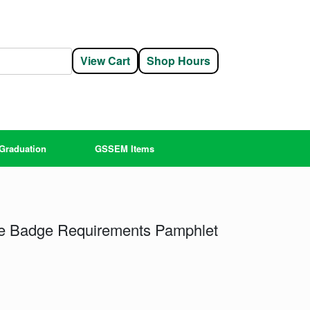
View Cart
Shop Hours
Graduation
GSSEM Items
ure Badge Requirements Pamphlet