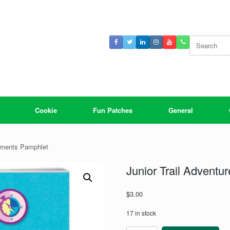
Search
for:
Cookie
Fun Patches
General
rements Pamphlet
Junior Trail Advent
$
3.00
17 in stock