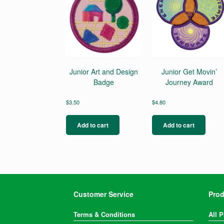
Junior Art and Design
Junior Get Movin’
Badge
Journey Award
$
3.50
$
4.80
Add to cart
Add to cart
Customer Service
Prod
Terms & Conditions
All 