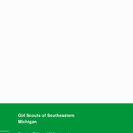
Girl Scouts of Southeastern
Michigan