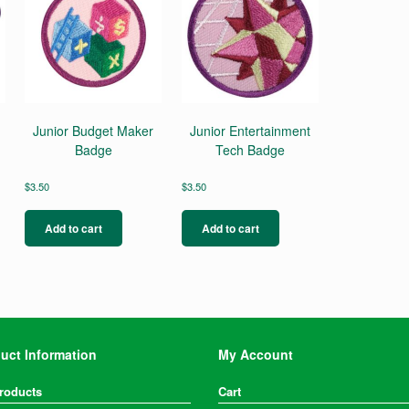
Junior Budget Maker
Junior Entertainment
Badge
Tech Badge
$
3.50
$
3.50
Add to cart
Add to cart
uct Information
My Account
Products
Cart