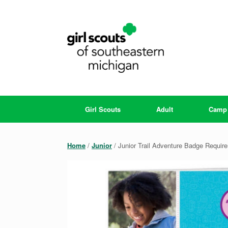
Skip
to
content
Girl Scouts
Adult
Camp
Home
/
Junior
/ Junior Trail Adventure Badge Requi