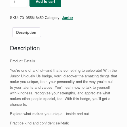
Add to cart
Uniquely
Us
Badge
SKU:
731955618452
Category:
Junior
quantity
Description
Description
Product Details
You’re one of a kind—and that’s something to celebrate! With the
Junior Uniquely Us badge, you'll discover the amazing things that
make you unique, from your personality and the way you're built
to your talents and values. You’ll learn how to talk to yourself
with kindness, recognize your strengths, and appreciate what
makes other people special, too. With this badge, you’ll get a
chance to:
Explore what makes you unique—inside and out
Practice kind and confident self-talk