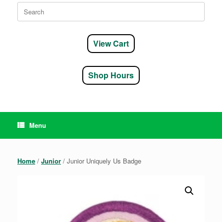
Search
for:
View Cart
Shop Hours
Menu
Home
/
Junior
/ Junior Uniquely Us Badge