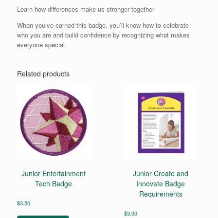
Learn how differences make us stronger together
When you’ve earned this badge, you’ll know how to celebrate
who you are and build confidence by recognizing what makes
everyone special.
Related products
Junior Entertainment
Junior Create and
Tech Badge
Innovate Badge
Requirements
$
3.50
$
3.00