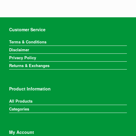
Customer Service
Terms & Conditions
Disclaimer
Privacy Policy
Returns & Exchanges
Product Information
All Products
Categories
My Account