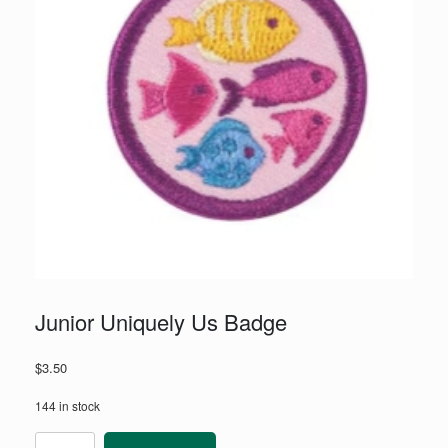
Junior Uniquely Us Badge
$
3.50
144 in stock
Junior