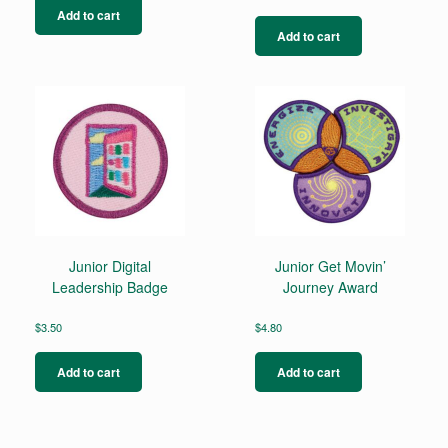
Add to cart
Add to cart
Junior Digital
Junior Get Movin’
Leadership Badge
Journey Award
$
3.50
$
4.80
Add to cart
Add to cart