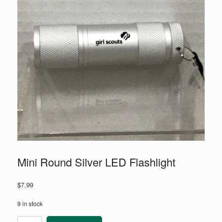
Mini Round Silver LED Flashlight
$
7.99
9 in stock
Mini