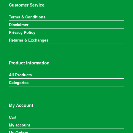
Customer Service
Terms & Conditions
Disclaimer
Privacy Policy
Returns & Exchanges
Product Information
All Products
Categories
My Account
Cart
My account
My Orders