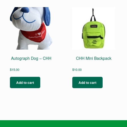
Autograph Dog – CHH
CHH Mini Backpack
$
15.00
$
10.00
Add to cart
Add to cart