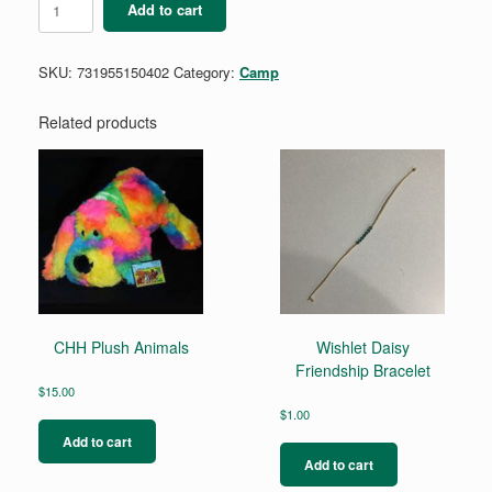
Add to cart
Round
Silver
LED
SKU:
731955150402
Category:
Camp
Flashlight
quantity
Related products
CHH Plush Animals
Wishlet Daisy
Friendship Bracelet
$
15.00
$
1.00
Add to cart
Add to cart