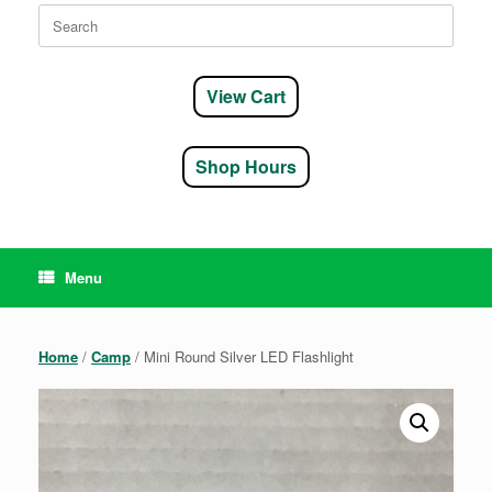
Search
for:
View Cart
Shop Hours
Menu
Home
/
Camp
/ Mini Round Silver LED Flashlight