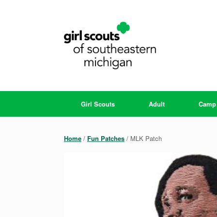
Skip
to
content
Girl Scouts
Adult
Camp
Home
/
Fun Patches
/ MLK Patch