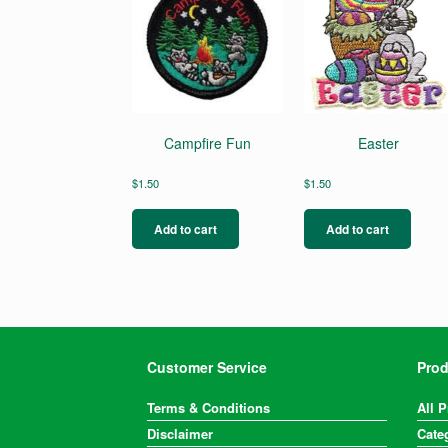
Campfire Fun
Easter
$
1.50
$
1.50
Add to cart
Add to cart
Customer Service
Prod
Terms & Conditions
All 
Disclaimer
Cate