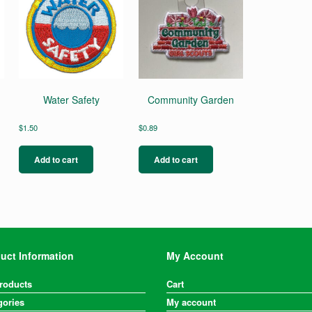
Water Safety
Community Garden
$
1.50
$
0.89
Add to cart
Add to cart
uct Information
My Account
Products
Cart
gories
My account