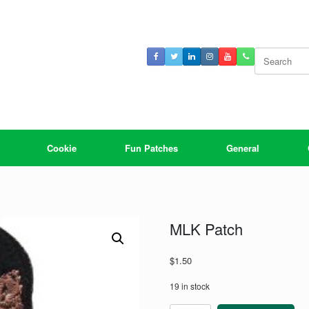
Search
for:
Cookie
Fun Patches
General
MLK Patch
$
1.50
19 in stock