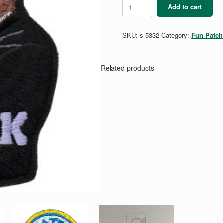
MLK
Add to cart
Patch
quantity
SKU:
s-5332
Category:
Fun Patch
Related products