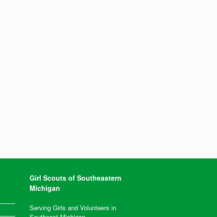
Girl Scouts of Southeastern
Michigan
Serving Girls and Volunteers in
Southeast Michigan