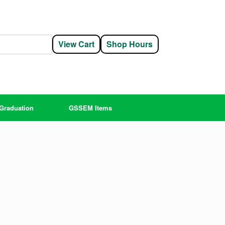
View Cart
Shop Hours
Graduation
GSSEM Items