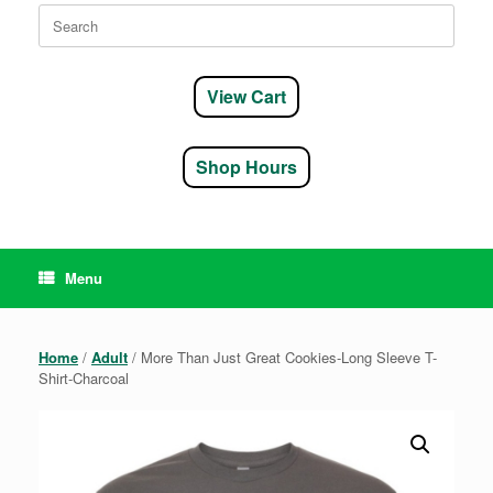
Search
for:
View Cart
Shop Hours
Menu
Home
/
Adult
/ More Than Just Great Cookies-Long Sleeve T-
Shirt-Charcoal