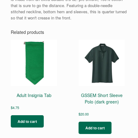
that is sure to go the distance. Featuring a double-needle
stitched neckline, bottom hem and sleeves, this is quarter turned
so that it won't crease in the front.
Related products
Adult Insignia Tab
GSSEM Short Sleeve
Polo (dark green)
$
4.75
$
20.00
Add to cart
Add to cart