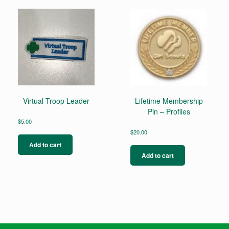
Virtual Troop Leader
Lifetime Membership
Pin – Profiles
$
5.00
$
20.00
Add to cart
Add to cart