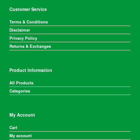
Customer Service
Terms & Conditions
Disclaimer
Privacy Policy
Returns & Exchanges
Product Information
All Products
Categories
My Account
Cart
My account