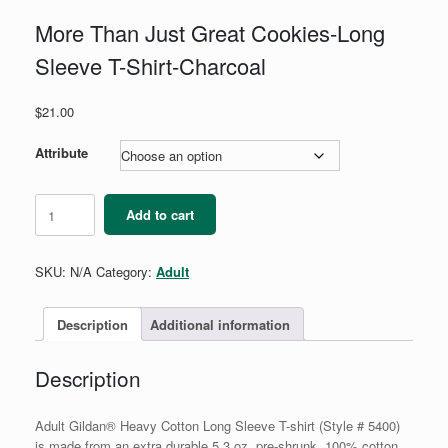
More Than Just Great Cookies-Long
Sleeve T-Shirt-Charcoal
$
21.00
Attribute
More
Add to cart
Than
Just
Great
SKU:
N/A
Category:
Adult
Cookies-
Long
Sleeve
Description
Additional information
T-
Shirt-
Description
Charcoal
quantity
Adult Gildan® Heavy Cotton Long Sleeve T-shirt (Style # 5400)
is made from an extra durable 5.3 oz. pre-shrunk, 100% cotton