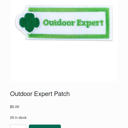
Outdoor Expert Patch
$
5.00
29 in stock
Outdoor