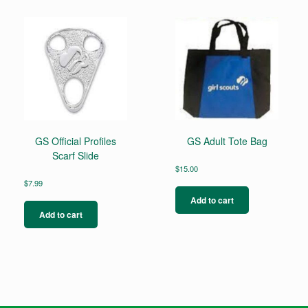
GS Official Profiles
GS Adult Tote Bag
Scarf Slide
$
15.00
$
7.99
Add to cart
Add to cart