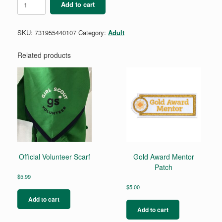
Add to cart
Expert
Patch
quantity
SKU:
731955440107
Category:
Adult
Related products
Official Volunteer Scarf
Gold Award Mentor
Patch
$
5.99
$
5.00
Add to cart
Add to cart