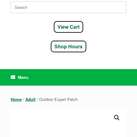
Search
for:
View Cart
Shop Hours
Menu
Home
/
Adult
/ Outdoor Expert Patch