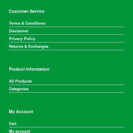
Customer Service
Terms & Conditions
Disclaimer
Privacy Policy
Returns & Exchanges
Product Information
All Products
Categories
My Account
Cart
My account