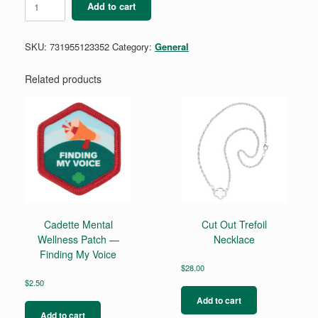
Add to cart
Frame
Profile
Lapel
SKU:
731955123352
Category:
General
Pin
quantity
Related products
Cadette Mental
Cut Out Trefoil
Wellness Patch —
Necklace
Finding My Voice
$
28.00
$
2.50
Add to cart
Add to cart