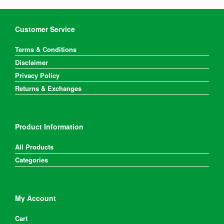
Customer Service
Terms & Conditions
Disclaimer
Privacy Policy
Returns & Exchanges
Product Information
All Products
Categories
My Account
Cart