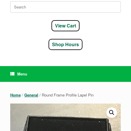
Search
for:
View Cart
Shop Hours
Menu
Home
/
General
/ Round Frame Profile Lapel Pin