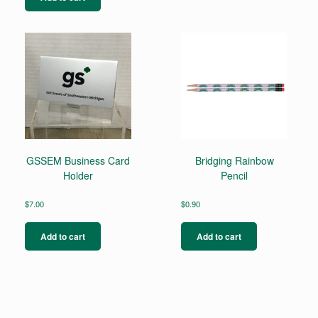
GSSEM Business Card
Bridging Rainbow
Holder
Pencil
$
7.00
$
0.90
Add to cart
Add to cart