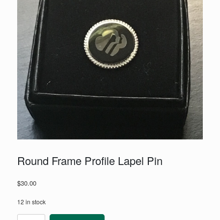
Round Frame Profile Lapel Pin
$
30.00
12 in stock
Round