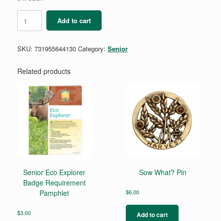
Senior
Add to cart
Artist
Collage
Badge
SKU:
731955644130
Category:
Senior
Requirements
quantity
Related products
Senior Eco Explorer
Sow What? Pin
Badge Requirement
Pamphlet
$
6.00
$
3.00
Add to cart