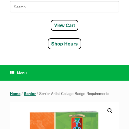
Search
for:
View Cart
Shop Hours
Menu
Home
/
Senior
/ Senior Artist Collage Badge Requirements