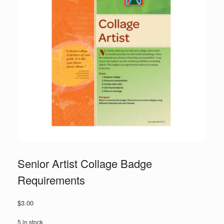
Senior Artist Collage Badge
Requirements
$
3.00
5 in stock