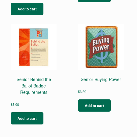
Add to cart
Senior Behind the
Senior Buying Power
Ballot Badge
Requirements
$
3.50
$
3.00
Add to cart
Add to cart