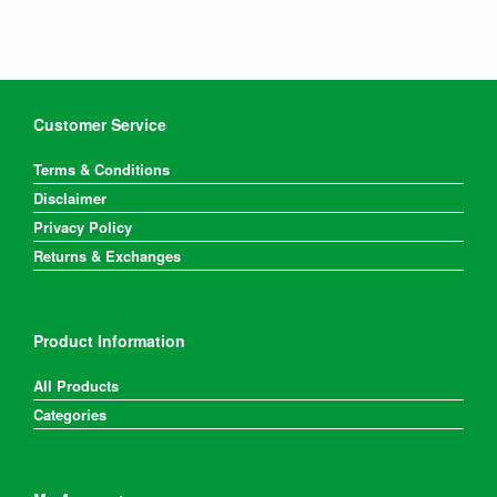
Customer Service
Terms & Conditions
Disclaimer
Privacy Policy
Returns & Exchanges
Product Information
All Products
Categories