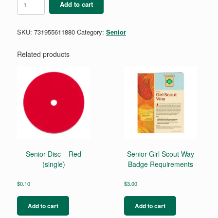
Add to cart
My
Financial
Power
SKU:
731955611880
Category:
Senior
Badge
quantity
Related products
Senior Disc – Red
Senior Girl Scout Way
(single)
Badge Requirements
$
0.10
$
3.00
Add to cart
Add to cart