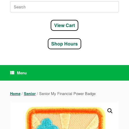
Search
for:
View Cart
Shop Hours
Menu
Home
/
Senior
/ Senior My Financial Power Badge