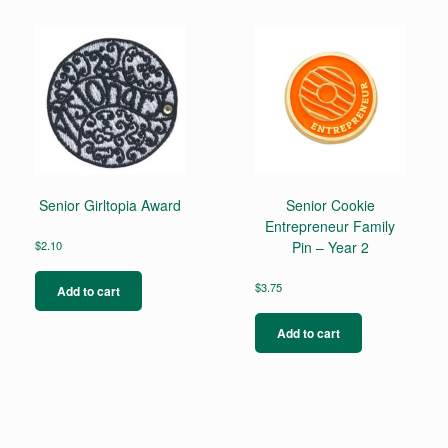
Senior Girltopia Award
Senior Cookie
Entrepreneur Family
$
2.10
Pin – Year 2
$
3.75
Add to cart
Add to cart