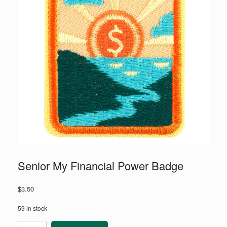
Senior My Financial Power Badge
$
3.50
59 in stock
Senior