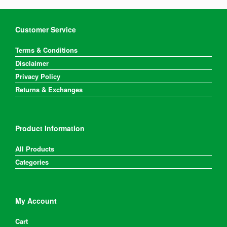
Customer Service
Terms & Conditions
Disclaimer
Privacy Policy
Returns & Exchanges
Product Information
All Products
Categories
My Account
Cart