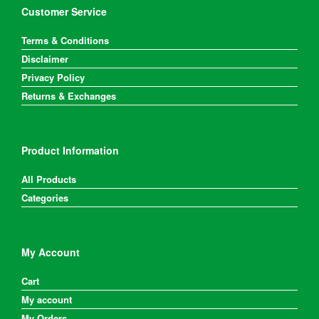
Customer Service
Terms & Conditions
Disclaimer
Privacy Policy
Returns & Exchanges
Product Information
All Products
Categories
My Account
Cart
My account
My Orders