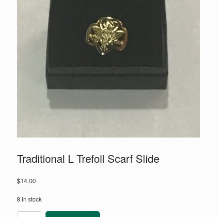
Traditional L Trefoil Scarf Slide
$
14.00
8 in stock
Traditional