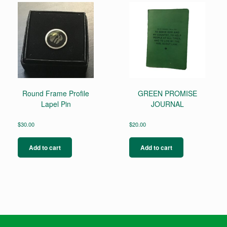
Round Frame Profile
GREEN PROMISE
Lapel Pin
JOURNAL
$
30.00
$
20.00
Add to cart
Add to cart