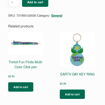
Add to cart
L
Trefoil
Scarf
SKU:
731955120030
Category:
General
Slide
quantity
Related products
Trefoil Fun Finds Multi-
Color Click pen
EARTH DAY KEY RING
$
3.50
$
2.99
Add to cart
Add to cart