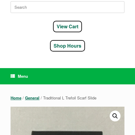
Search
for:
View Cart
Shop Hours
Menu
Home
/
General
/ Traditional L Trefoil Scarf Slide