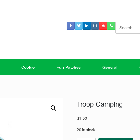
Search
for:
Cookie
Fun Patches
General
Troop Camping
$
1.50
20 in stock