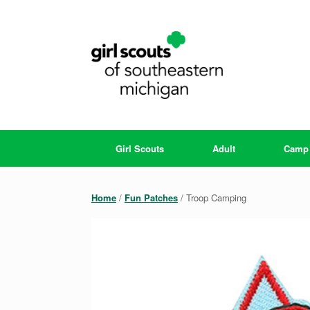
Skip
to
content
Girl Scouts
Adult
Camp
Home
/
Fun Patches
/ Troop Camping