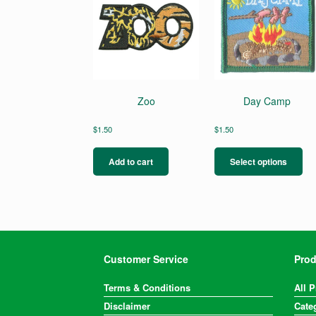
Zoo
Day Camp
$
1.50
$
1.50
Thi
pro
Add to cart
Select options
ha
mul
var
Th
opt
ma
be
Customer Service
Prod
ch
on
Terms & Conditions
All 
the
Disclaimer
Cate
pro