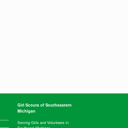
Girl Scouts of Southeastern
Michigan
Serving Girls and Volunteers in
Southeast Michigan