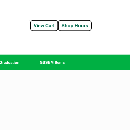
View Cart
Shop Hours
Graduation
GSSEM Items