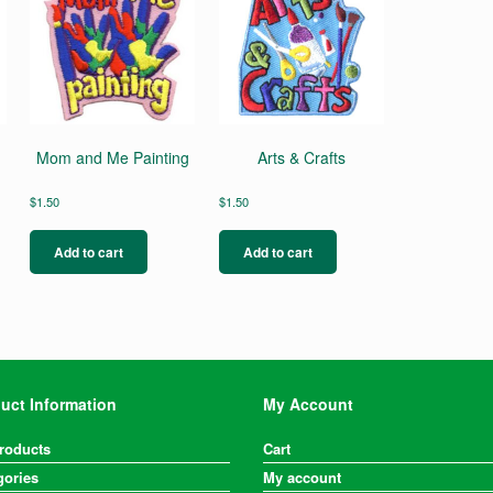
Mom and Me Painting
Arts & Crafts
$
1.50
$
1.50
s
duct
Add to cart
Add to cart
s
tiple
iants.
e
ions
y
uct Information
My Account
osen
Products
Cart
gories
duct
My account