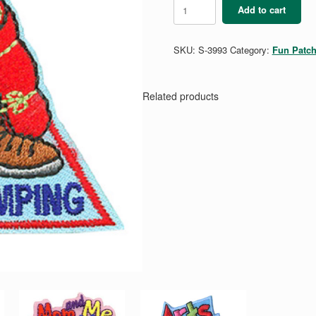
Troop
Add to cart
Camping
quantity
SKU:
S-3993
Category:
Fun Patc
Related products