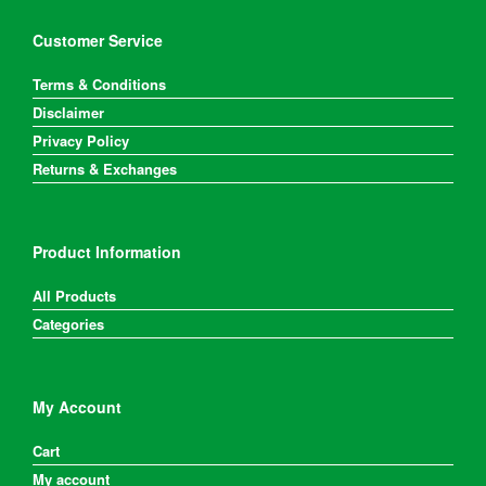
Customer Service
Terms & Conditions
Disclaimer
Privacy Policy
Returns & Exchanges
Product Information
All Products
Categories
My Account
Cart
My account