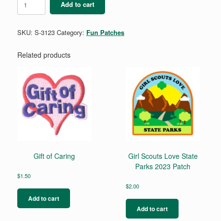
Add to cart
quantity
SKU:
S-3123
Category:
Fun Patches
Related products
Gift of Caring
Girl Scouts Love State
Parks 2023 Patch
$
1.50
$
2.00
Add to cart
Add to cart