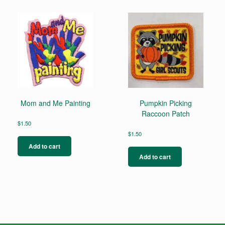
Mom and Me Painting
Pumpkin Picking
Raccoon Patch
$
1.50
$
1.50
Add to cart
Add to cart