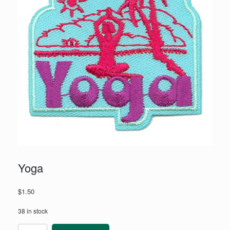
Yoga
$
1.50
38 in stock
Yoga