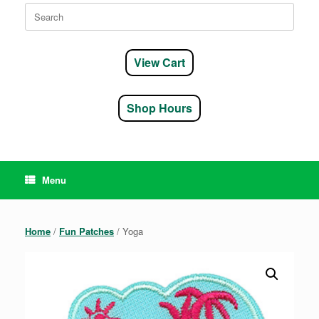
Search
for:
View Cart
Shop Hours
Menu
Home
/
Fun Patches
/ Yoga