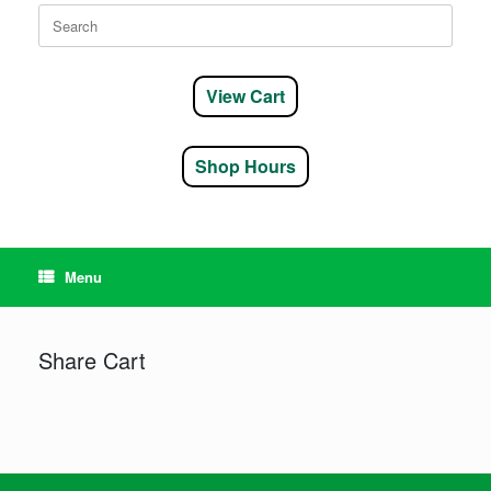
Search
for:
View Cart
Shop Hours
Menu
Share Cart