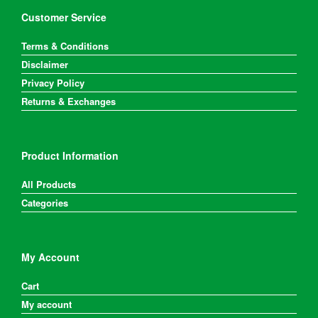
Customer Service
Terms & Conditions
Disclaimer
Privacy Policy
Returns & Exchanges
Product Information
All Products
Categories
My Account
Cart
My account