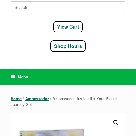
Search
for:
View Cart
Shop Hours
Menu
Home
/
Ambassador
/ Ambassador Justice It’s Your Planet
Journey Set