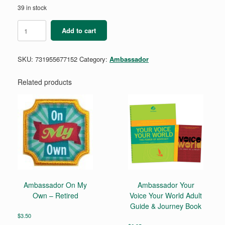
39 in stock
Ambassador
Add to cart
Justice
It’s
Your
SKU:
731955677152
Category:
Ambassador
Planet
Journey
Set
Related products
quantity
Ambassador On My
Ambassador Your
Own – Retired
Voice Your World Adult
Guide & Journey Book
$
3.50