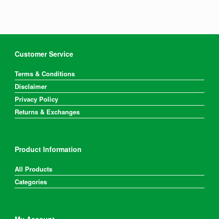
Customer Service
Terms & Conditions
Disclaimer
Privacy Policy
Returns & Exchanges
Product Information
All Products
Categories
My Account