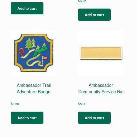
$
6.35
Add to cart
Add to cart
Ambassador Trail
Ambassador
Adventure Badge
Community Service Bar
$
3.50
$
5.00
Add to cart
Add to cart