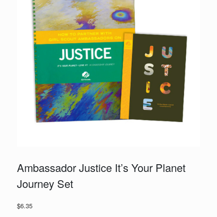
Ambassador Justice It’s Your Planet
Journey Set
$
6.35