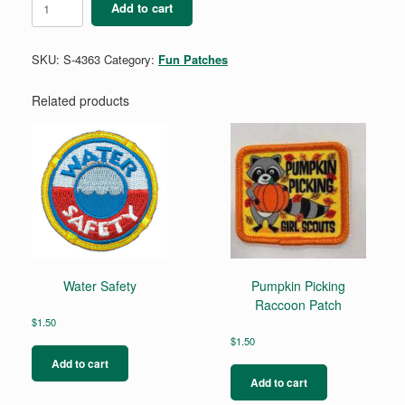
Add to cart
quantity
SKU:
S-4363
Category:
Fun Patches
Related products
Water Safety
Pumpkin Picking
Raccoon Patch
$
1.50
$
1.50
Add to cart
Add to cart