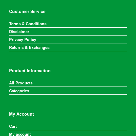
Customer Service
Terms & Conditions
Disclaimer
Privacy Policy
Returns & Exchanges
Product Information
All Products
Categories
My Account
Cart
My account