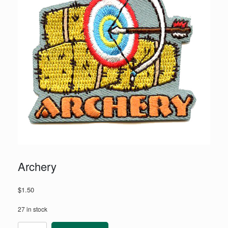
Archery
$
1.50
27 in stock
Archery