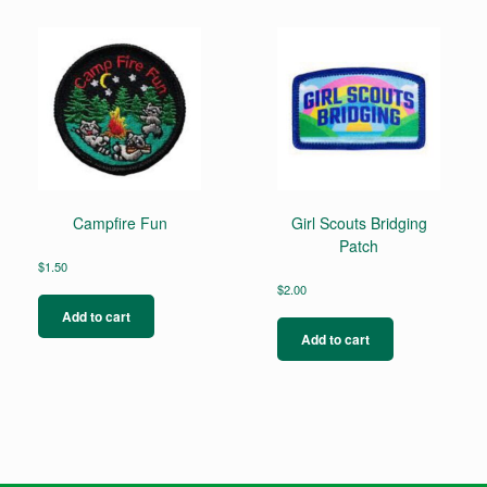
Campfire Fun
Girl Scouts Bridging
Patch
$
1.50
$
2.00
Add to cart
Add to cart