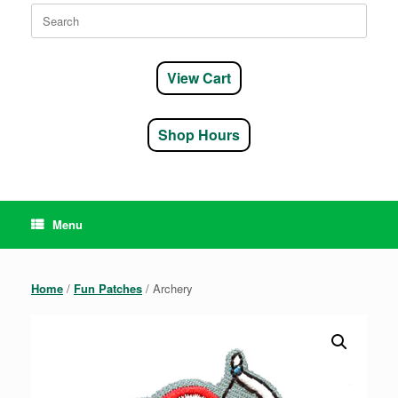
Search
for:
View Cart
Shop Hours
Menu
Home
/
Fun Patches
/ Archery