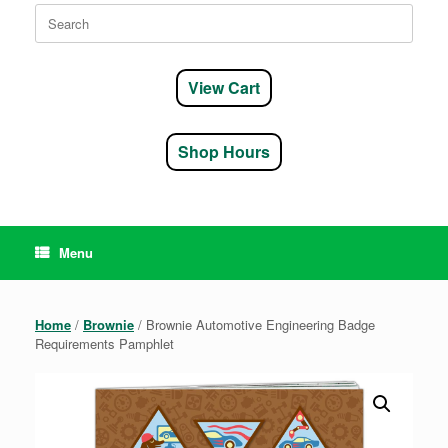
Search
for:
View Cart
Shop Hours
Menu
Home
/
Brownie
/ Brownie Automotive Engineering Badge
Requirements Pamphlet