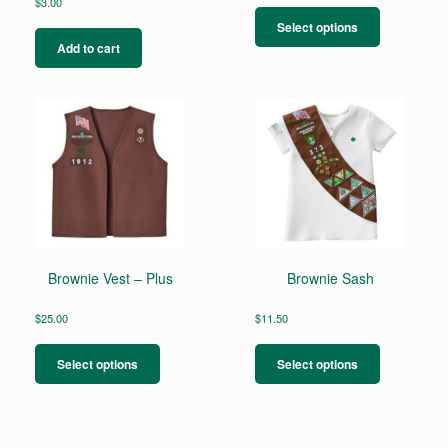
This
$
3.00
product
Select options
has
Add to cart
multiple
variants.
The
options
may
be
chosen
on
the
product
page
Brownie Vest – Plus
Brownie Sash
$
25.00
$
11.50
This
This
product
product
Select options
Select options
has
has
multiple
multiple
variants.
variants.
The
The