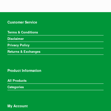
options
options
may
may
be
be
chosen
chosen
on
on
Customer Service
the
the
product
product
Terms & Conditions
page
page
Disclaimer
Privacy Policy
Returns & Exchanges
Product Information
All Products
Categories
My Account