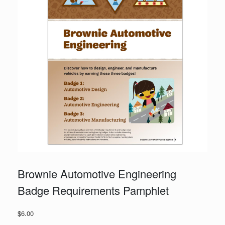
Brownie Automotive Engineering
Badge Requirements Pamphlet
$
6.00