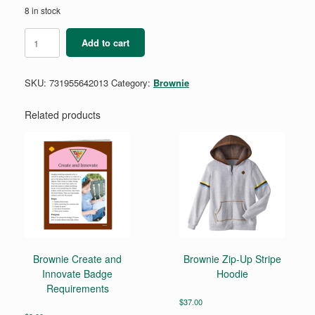
8 in stock
Brownie
Add to cart
Automotive
Engineering
Badge
SKU:
731955642013
Category:
Brownie
Requirements
Pamphlet
quantity
Related products
Brownie Create and
Brownie Zip-Up Stripe
Innovate Badge
Hoodie
Requirements
$
37.00