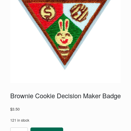
Brownie Cookie Decision Maker Badge
$
3.50
121 in stock
Brownie