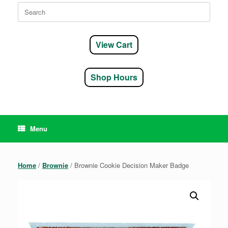
Search
for:
View Cart
Shop Hours
Menu
Home
/
Brownie
/ Brownie Cookie Decision Maker Badge