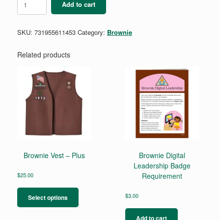
Add to cart
Cookie
Decision
Maker
SKU:
731955611453
Category:
Brownie
Badge
quantity
Related products
Brownie Vest – Plus
Brownie Digital
Leadership Badge
$
25.00
Requirement
This
product
$
3.00
Select options
has
multiple
Add to cart