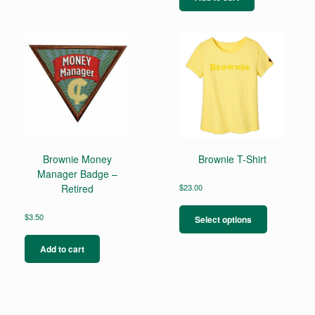
variants.
The
options
may
be
chosen
on
the
product
page
Brownie Money
Brownie T-Shirt
Manager Badge –
Retired
$
23.00
This
product
$
3.50
Select options
has
multiple
Add to cart
variants.
The
options
may
be