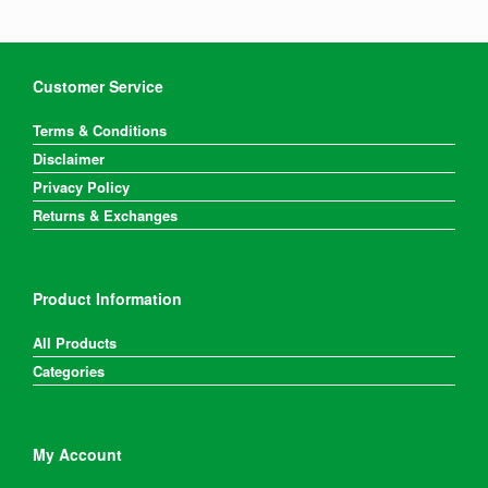
chosen
on
the
product
Customer Service
page
Terms & Conditions
Disclaimer
Privacy Policy
Returns & Exchanges
Product Information
All Products
Categories
My Account