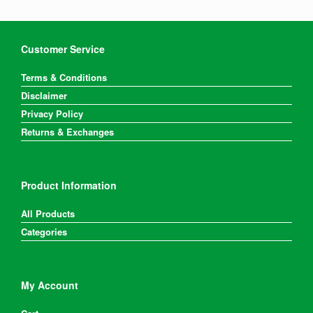
Customer Service
Terms & Conditions
Disclaimer
Privacy Policy
Returns & Exchanges
Product Information
All Products
Categories
My Account