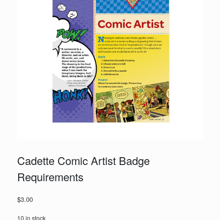
Cadette Comic Artist Badge
Requirements
$
3.00
10 in stock