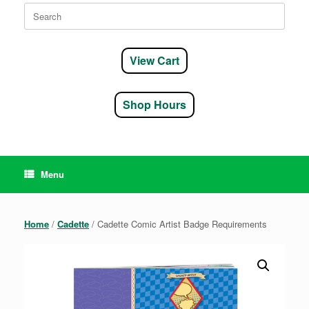
Search
for:
View Cart
Shop Hours
Menu
Home
/
Cadette
/ Cadette Comic Artist Badge Requirements