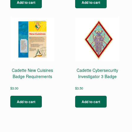
Add to cart
Add to cart
Cadette New Cuisines
Cadette Cybersecurity
Badge Requirements
Investigator 3 Badge
$
3.00
$
3.50
Add to cart
Add to cart