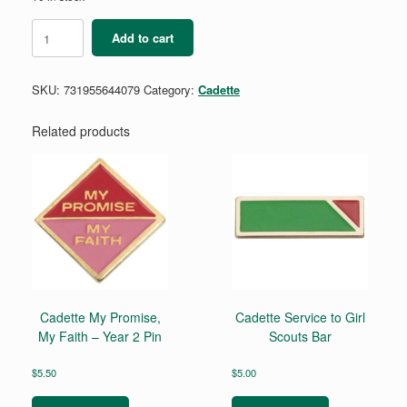
Cadette
Add to cart
Comic
Artist
Badge
SKU:
731955644079
Category:
Cadette
Requirements
quantity
Related products
Cadette My Promise,
Cadette Service to Girl
My Faith – Year 2 Pin
Scouts Bar
$
5.50
$
5.00