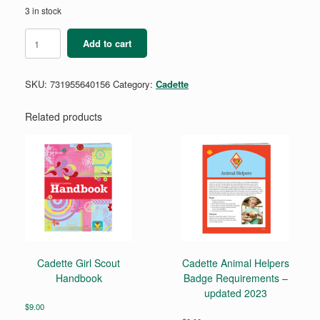
3 in stock
Cadette
Add to cart
Outdoor
Art
Apprentice
SKU:
731955640156
Category:
Cadette
Badge
Requirement
Pamphlet
Related products
quantity
Cadette Girl Scout
Cadette Animal Helpers
Handbook
Badge Requirements –
updated 2023
$
9.00