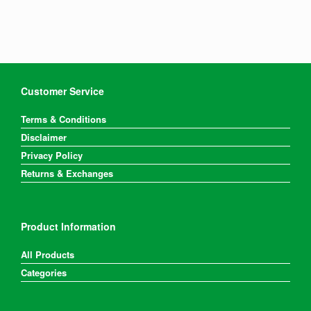
Customer Service
Terms & Conditions
Disclaimer
Privacy Policy
Returns & Exchanges
Product Information
All Products
Categories