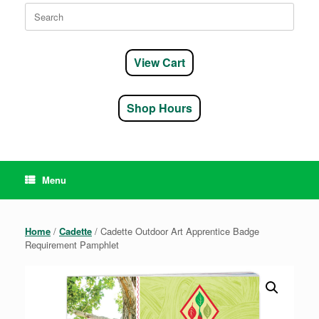
Search
for:
View Cart
Shop Hours
Menu
Home
/
Cadette
/ Cadette Outdoor Art Apprentice Badge
Requirement Pamphlet