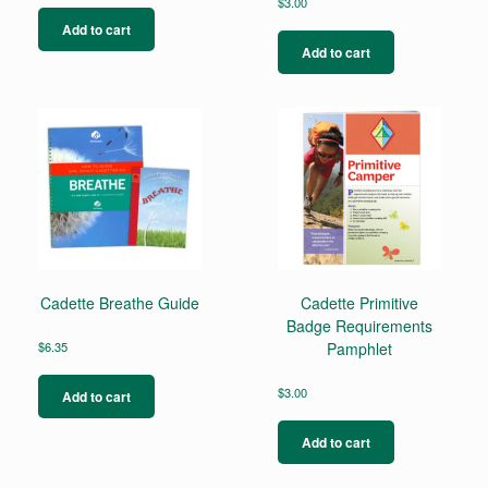
$
3.00
Add to cart
Add to cart
Cadette Breathe Guide
Cadette Primitive
Badge Requirements
$
6.35
Pamphlet
$
3.00
Add to cart
Add to cart