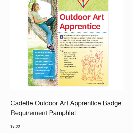
Cadette Outdoor Art Apprentice Badge
Requirement Pamphlet
$
3.00