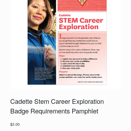
Cadette Stem Career Exploration
Badge Requirements Pamphlet
$
3.00