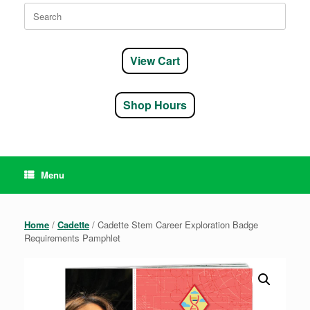
Search
for:
View Cart
Shop Hours
Menu
Home
/
Cadette
/ Cadette Stem Career Exploration Badge
Requirements Pamphlet