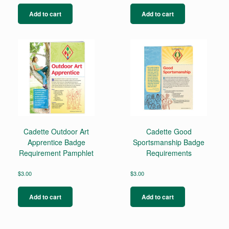
Add to cart
Add to cart
Cadette Outdoor Art
Cadette Good
Apprentice Badge
Sportsmanship Badge
Requirement Pamphlet
Requirements
$
3.00
$
3.00
Add to cart
Add to cart