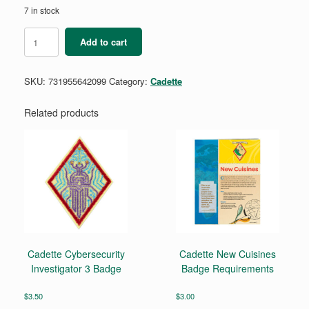
7 in stock
Cadette
Add to cart
Stem
Career
Exploration
SKU:
731955642099
Category:
Cadette
Badge
Requirements
Pamphlet
Related products
quantity
Cadette Cybersecurity
Cadette New Cuisines
Investigator 3 Badge
Badge Requirements
$
3.50
$
3.00