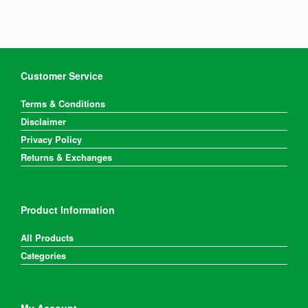
Customer Service
Terms & Conditions
Disclaimer
Privacy Policy
Returns & Exchanges
Product Information
All Products
Categories
My Account