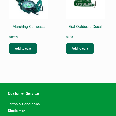
Marching Compass
Get Outdoors Decal
$
12.99
$
2.00
Add to cart
Add to cart
Customer Service
Terms & Conditions
Disclaimer