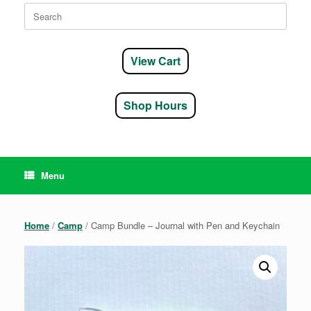
Search
for:
View Cart
Shop Hours
Menu
Home
/
Camp
/ Camp Bundle – Journal with Pen and Keychain