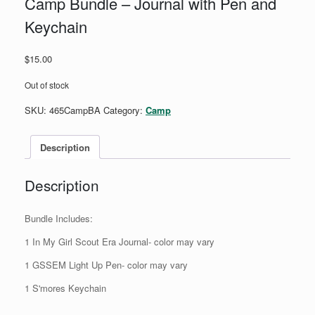
Camp Bundle – Journal with Pen and
Keychain
$
15.00
Out of stock
SKU:
465CampBA
Category:
Camp
Description
Description
Bundle Includes:
1 In My Girl Scout Era Journal- color may vary
1 GSSEM Light Up Pen- color may vary
1 S'mores Keychain