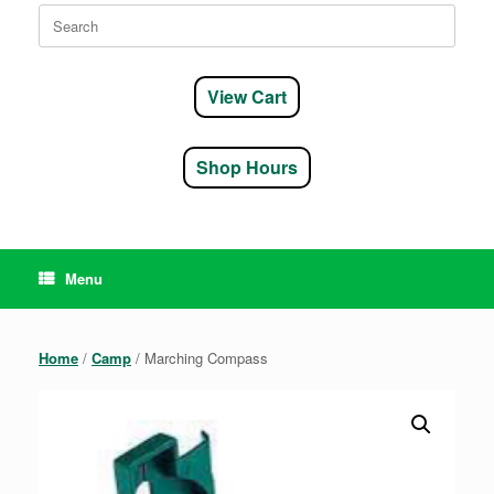
Search
for:
View Cart
Shop Hours
Menu
Home
/
Camp
/ Marching Compass