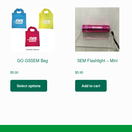
GO GSSEM Bag
SEM Flashlight – Mini
$
5.00
$
5.95
This
product
Select options
Add to cart
has
multiple
variants.
The
options
may
be
chosen