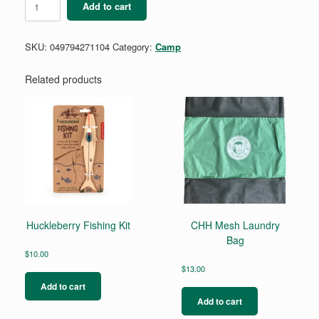
Add to cart
Compass
quantity
SKU:
049794271104
Category:
Camp
Related products
Huckleberry Fishing Kit
CHH Mesh Laundry
Bag
$
10.00
$
13.00
Add to cart
Add to cart