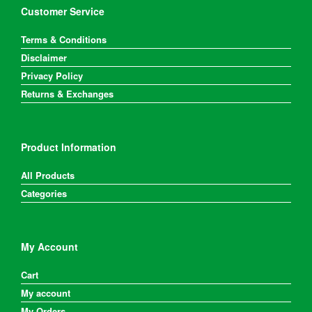
on
Customer Service
the
product
Terms & Conditions
page
Disclaimer
Privacy Policy
Returns & Exchanges
Product Information
All Products
Categories
My Account
Cart
My account
My Orders