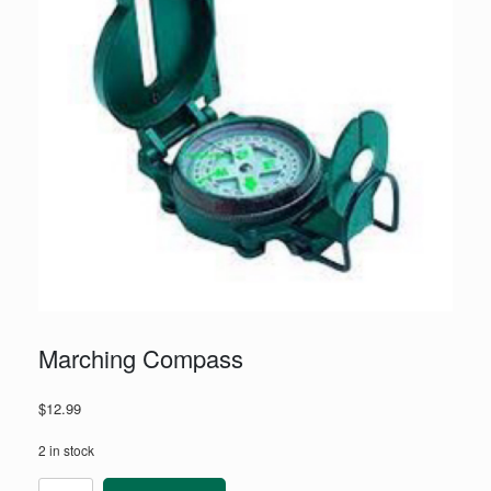
Marching Compass
$
12.99
2 in stock
Marching