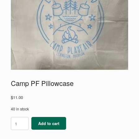
Camp PF Pillowcase
$
11.00
40 in stock
Camp
Add to cart
PF
Pillowcase
quantity