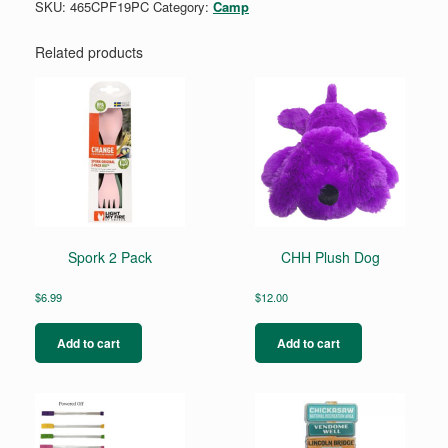
SKU:
465CPF19PC
Category:
Camp
Related products
Spork 2 Pack
CHH Plush Dog
$
6.99
$
12.00
Add to cart
Add to cart