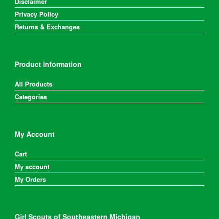
Disclaimer
Privacy Policy
Returns & Exchanges
Product Information
All Products
Categories
My Account
Cart
My account
My Orders
Girl Scouts of Southeastern Michigan