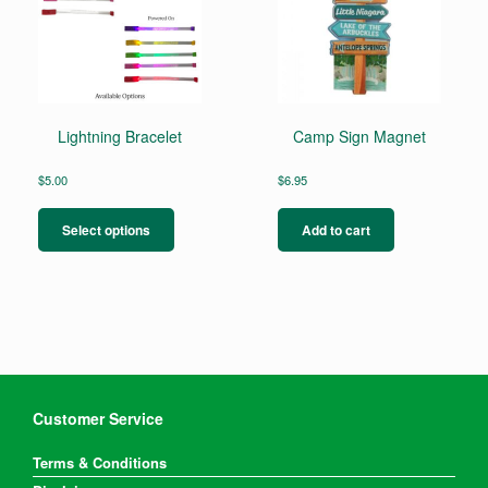
Lightning Bracelet
Camp Sign Magnet
$
5.00
$
6.95
This
product
Select options
Add to cart
has
multiple
variants.
The
options
may
be
chosen
on
Customer Service
the
product
Terms & Conditions
page