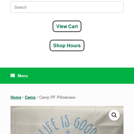
Search
for:
View Cart
Shop Hours
Menu
Home
/
Camp
/ Camp PF Pillowcase