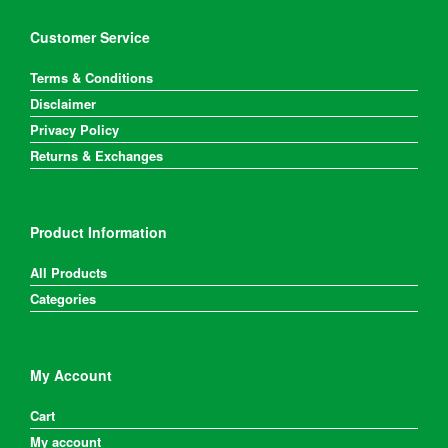
Customer Service
Terms & Conditions
Disclaimer
Privacy Policy
Returns & Exchanges
Product Information
All Products
Categories
My Account
Cart
My account