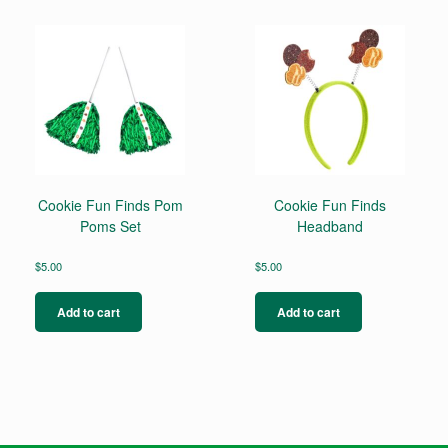
multiple
variants.
The
options
may
be
chosen
on
the
product
page
Cookie Fun Finds Pom
Cookie Fun Finds
Poms Set
Headband
$
5.00
$
5.00
Add to cart
Add to cart