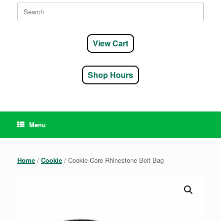
Search
for:
View Cart
Shop Hours
Menu
Home
/
Cookie
/ Cookie Core Rhinestone Belt Bag