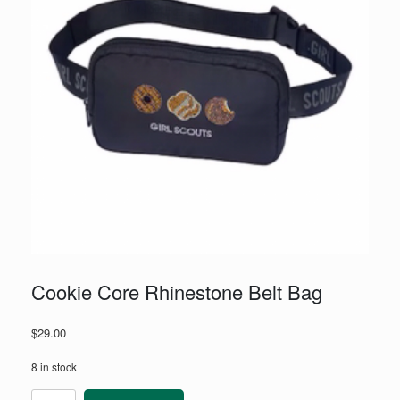
Cookie Core Rhinestone Belt Bag
$
29.00
8 in stock
Cookie