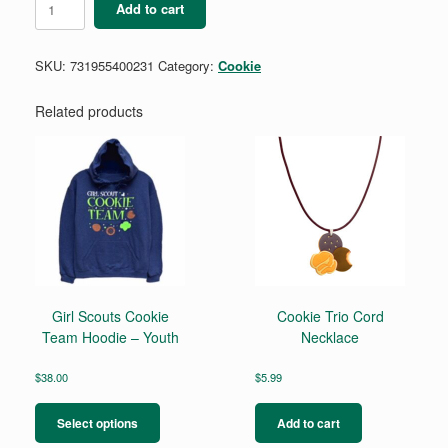
Add to cart
Core
Rhinestone
Belt
SKU:
731955400231
Category:
Cookie
Bag
quantity
Related products
Girl Scouts Cookie
Cookie Trio Cord
Team Hoodie – Youth
Necklace
$
38.00
$
5.99
This
product
Select options
Add to cart
has