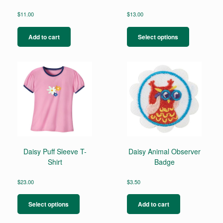
$
11.00
$
13.00
This
product
Add to cart
Select options
has
multiple
variants.
The
options
may
be
chosen
on
the
product
page
Daisy Puff Sleeve T-
Daisy Animal Observer
Shirt
Badge
$
23.00
$
3.50
This
product
Select options
Add to cart
has
multiple