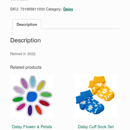
SKU:
731955611033
Category:
Daisy
Description
Description
Retired in 2022.
Related products
Daisy Flower & Petals
Daisy Cuff Sock Set