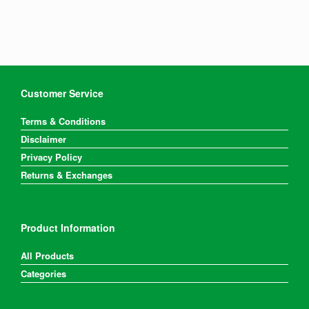
variants.
The
options
may
be
chosen
on
Customer Service
the
product
Terms & Conditions
page
Disclaimer
Privacy Policy
Returns & Exchanges
Product Information
All Products
Categories