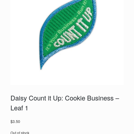
Daisy Count it Up: Cookie Business –
Leaf 1
$
3.50
Out of stock