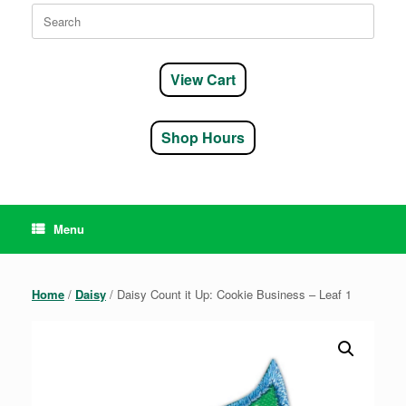
Search
for:
View Cart
Shop Hours
Menu
Home
/
Daisy
/ Daisy Count it Up: Cookie Business – Leaf 1