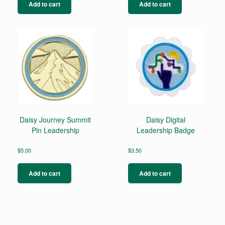
Add to cart
Add to cart
Daisy Journey Summit
Daisy Digital
Pin Leadership
Leadership Badge
$
5.00
$
3.50
Add to cart
Add to cart