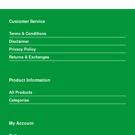
Customer Service
Terms & Conditions
Disclaimer
Privacy Policy
Returns & Exchanges
Product Information
All Products
Categories
My Account