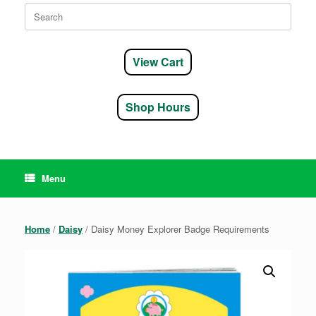
Search
for:
View Cart
Shop Hours
Menu
Home
/
Daisy
/ Daisy Money Explorer Badge Requirements