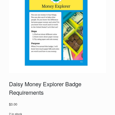
Daisy Money Explorer Badge
Requirements
$
3.00
2 in stock