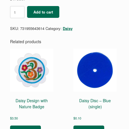
Daisy
Add to cart
Money
Explorer
Badge
SKU:
731955643614
Category:
Daisy
Requirements
quantity
Related products
Daisy Design with
Daisy Disc – Blue
Nature Badge
(single)
$
3.50
$
0.10