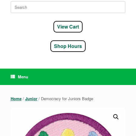
Search
for:
View Cart
Shop Hours
Menu
Home
/
Junior
/ Democracy for Juniors Badge