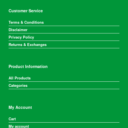
Customer Service
Terms & Conditions
Disclaimer
Privacy Policy
Returns & Exchanges
Product Information
All Products
Categories
My Account
Cart
My account