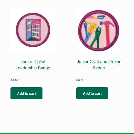
Junior Digital
Junior Craft and Tinker
Leadership Badge
Badge
$
3.50
$
3.50
Add to cart
Add to cart