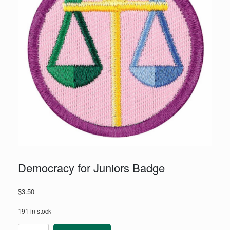
Democracy for Juniors Badge
$
3.50
191 in stock
Democracy