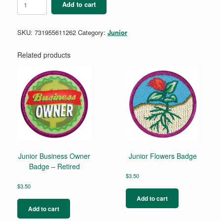
Add to cart
for
Juniors
Badge
SKU:
731955611262
Category:
Junior
quantity
Related products
Junior Business Owner
Junior Flowers Badge
Badge – Retired
$
3.50
$
3.50
Add to cart
Add to cart