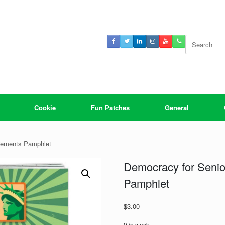
Search
for:
Cookie
Fun Patches
General
rements Pamphlet
Democracy for Seni
Pamphlet
$
3.00
9 in stock