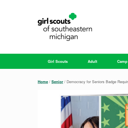
Skip
to
content
Girl Scouts
Adult
Camp
Home
/
Senior
/ Democracy for Seniors Badge Requi