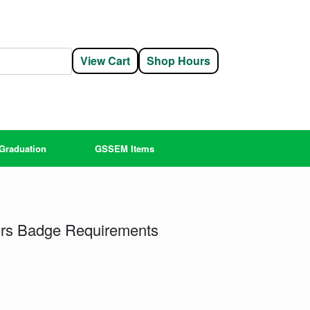
View Cart
Shop Hours
Graduation
GSSEM Items
ors Badge Requirements