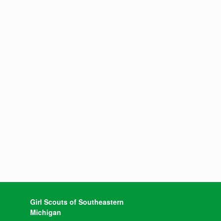
Girl Scouts of Southeastern
Michigan