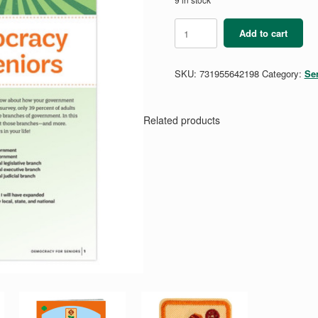
Democracy
Add to cart
for
Seniors
Badge
SKU:
731955642198
Category:
Se
Requirements
Pamphlet
quantity
Related products