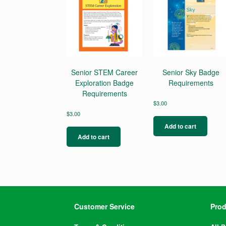
Senior STEM Career
Senior Sky Badge
Exploration Badge
Requirements
Requirements
$
3.00
$
3.00
Add to cart
Add to cart
Customer Service
Prod