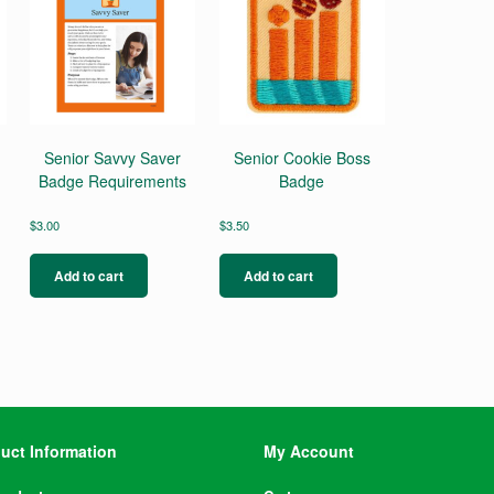
Senior Savvy Saver
Senior Cookie Boss
Badge Requirements
Badge
$
3.00
$
3.50
Add to cart
Add to cart
uct Information
My Account