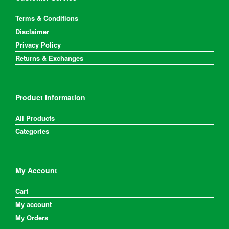
Terms & Conditions
Disclaimer
Privacy Policy
Returns & Exchanges
Product Information
All Products
Categories
My Account
Cart
My account
My Orders