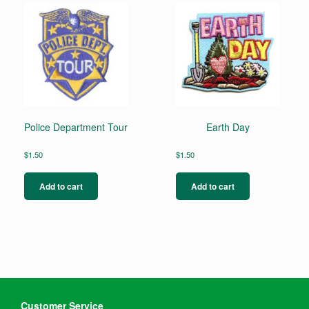
Police Department Tour
Earth Day
$
1.50
$
1.50
Add to cart
Add to cart
Customer Service