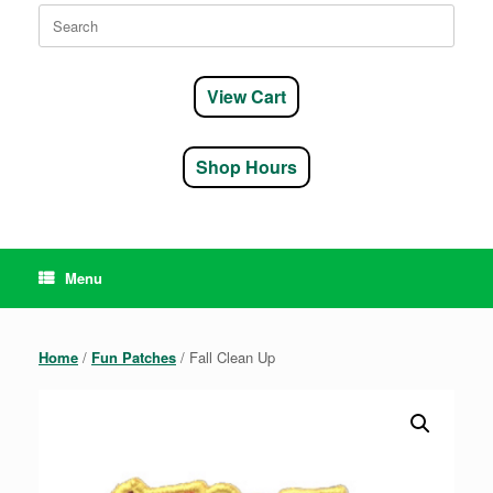
Search
for:
View Cart
Shop Hours
Menu
Home
/
Fun Patches
/ Fall Clean Up