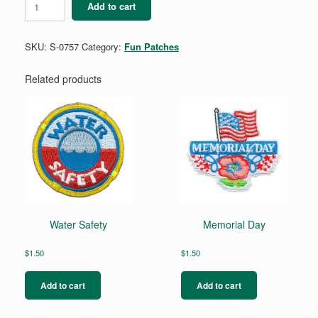
Add to cart
Clean
Up
quantity
SKU:
S-0757
Category:
Fun Patches
Related products
Water Safety
Memorial Day
$
1.50
$
1.50
Add to cart
Add to cart