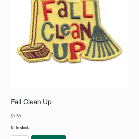
Fall Clean Up
$
1.50
81 in stock
Fall