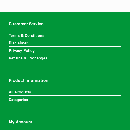
Customer Service
Terms & Conditions
Disclaimer
Privacy Policy
Returns & Exchanges
Product Information
All Products
Categories
My Account