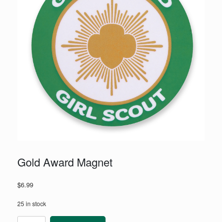
Gold Award Magnet
$
6.99
25 in stock
Gold