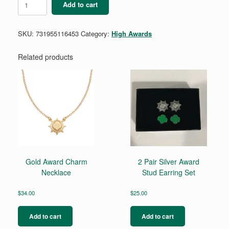
Add to cart
Award
Magnet
quantity
SKU:
731955116453
Category:
High Awards
Related products
Gold Award Charm
2 Pair Silver Award
Necklace
Stud Earring Set
$
34.00
$
25.00
Add to cart
Add to cart