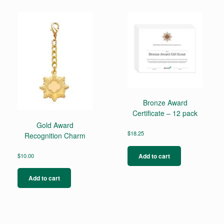
Bronze Award
Certificate – 12 pack
Gold Award
$
18.25
Recognition Charm
Add to cart
$
10.00
Add to cart