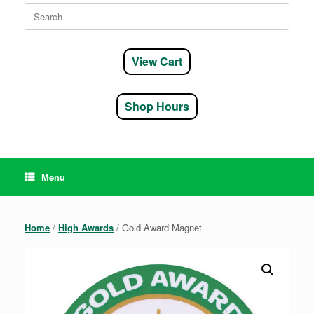
Search
for:
View Cart
Shop Hours
Menu
Home
/
High Awards
/ Gold Award Magnet