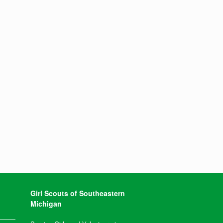
Girl Scouts of Southeastern
Michigan