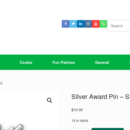
Search
for:
Cookie
Fun Patches
General
ed
Silver Award Pin – Si
$
10.00
14 in stock