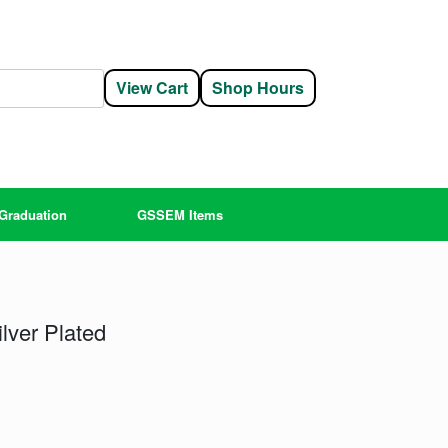
View Cart
Shop Hours
Graduation
GSSEM Items
lver Plated