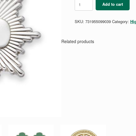
Silver
Add to cart
Award
Pin
-
SKU:
731955099039
Category:
Hi
Silver
Plated
quantity
Related products