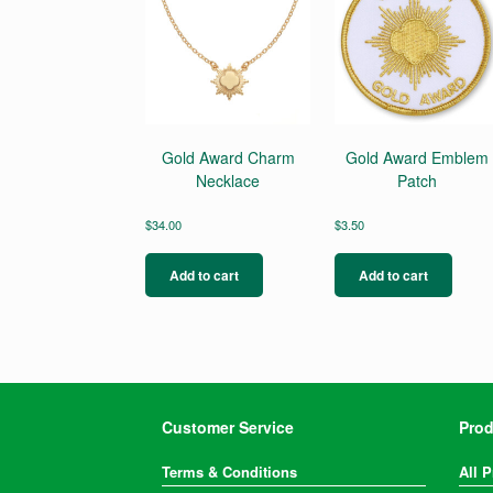
Gold Award Charm
Gold Award Emblem
Necklace
Patch
$
34.00
$
3.50
Add to cart
Add to cart
Customer Service
Prod
Terms & Conditions
All 