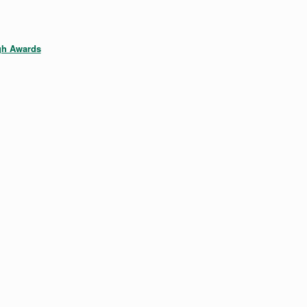
gh Awards