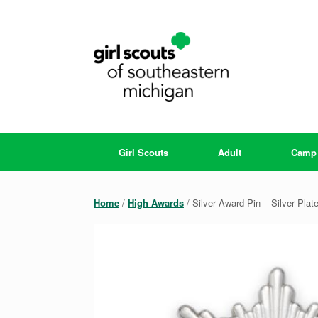
Skip
to
content
Girl Scouts
Adult
Camp
Home
/
High Awards
/ Silver Award Pin – Silver Plat