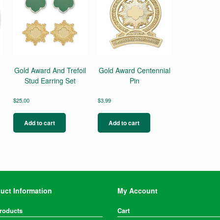
Gold Award And Trefoil
Gold Award Centennial
Stud Earring Set
Pin
$
25.00
$
3.99
Add to cart
Add to cart
uct Information
My Account
Products
Cart