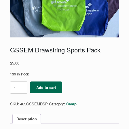
GSSEM Drawstring Sports Pack
$
5.00
139 in stock
GSSEM
Add to cart
Drawstring
Sports
Pack
SKU:
465GSSEMDSP
Category:
Camp
quantity
Description