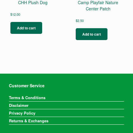
CHH Plush Dog
Camp Playfair Nature
Center Patch
$
12.00
$
2.50
Add to cart
Add to cart
Customer Service
Terms & Conditions
Disclaimer
Privacy Policy
Returns & Exchanges