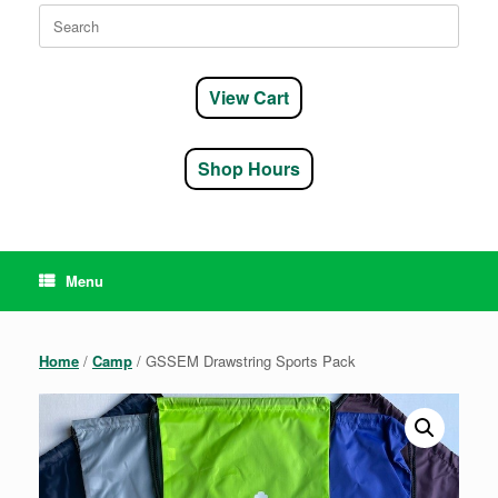
Search
for:
View Cart
Shop Hours
Menu
Home
/
Camp
/ GSSEM Drawstring Sports Pack