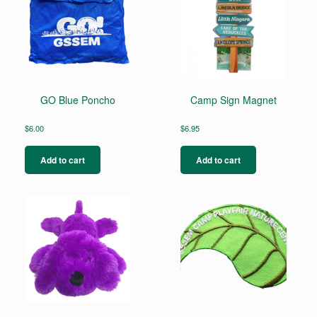
GO Blue Poncho
Camp Sign Magnet
$
6.00
$
6.95
Add to cart
Add to cart