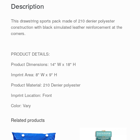
Description
This drawstring sports pack made of 210 denier polyester
construction with black simulated leather reinforcement at the
corners.
PRODUCT DETAILS:
Product Dimensions: 14" W x 18" H
Imprint Area: 8" W x 9" H
Product Material: 210 Denier polyester
Imprint Location: Front
Color: Vary
Related products