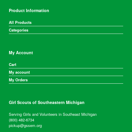
Product Information
All Products
Categories
My Account
Cart
My account
My Orders
Girl Scouts of Southeastern Michigan
Serving Girls and Volunteers in Southeast Michigan
(800) 482-6734
pickup@gssem.org