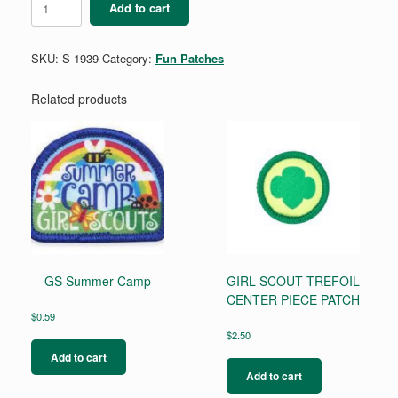
Add to cart
Boxing
quantity
SKU:
S-1939
Category:
Fun Patches
Related products
GS Summer Camp
GIRL SCOUT TREFOIL
CENTER PIECE PATCH
$
0.59
$
2.50
Add to cart
Add to cart