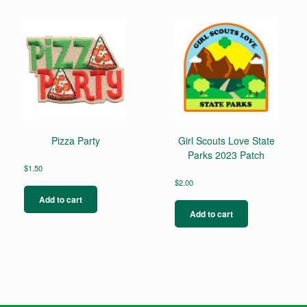
Pizza Party
Girl Scouts Love State
Parks 2023 Patch
$
1.50
$
2.00
Add to cart
Add to cart