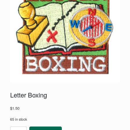
Letter Boxing
$
1.50
65 in stock
Letter