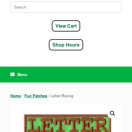
Search
for:
View Cart
Shop Hours
Menu
Home
/
Fun Patches
/ Letter Boxing