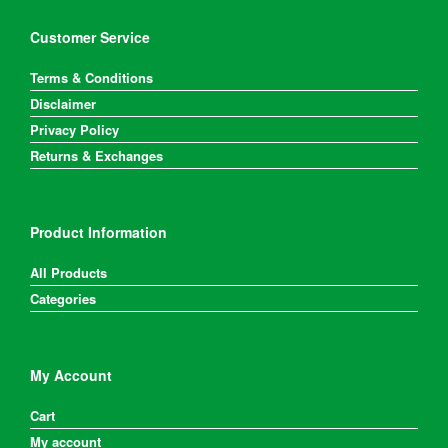
Customer Service
Terms & Conditions
Disclaimer
Privacy Policy
Returns & Exchanges
Product Information
All Products
Categories
My Account
Cart
My account