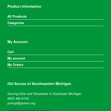
Product Information
All Products
Categories
My Account
Cart
My account
My Orders
Girl Scouts of Southeastern Michigan
Serving Girls and Volunteers in Southeast Michigan
(800) 482-6734
pickup@gssem.org