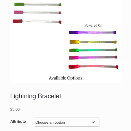
Lightning Bracelet
$
5.00
Attribute