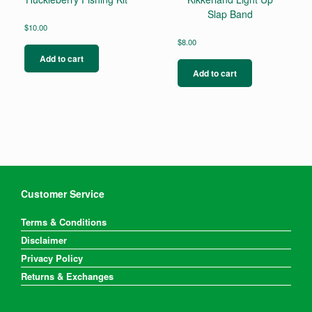
Slap Band
$
10.00
$
8.00
Add to cart
Add to cart
Customer Service
Terms & Conditions
Disclaimer
Privacy Policy
Returns & Exchanges