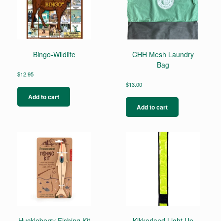
Bingo-Wildlife
CHH Mesh Laundry
Bag
$
12.95
$
13.00
Add to cart
Add to cart
Huckleberry Fishing Kit
Kikkerland Light Up