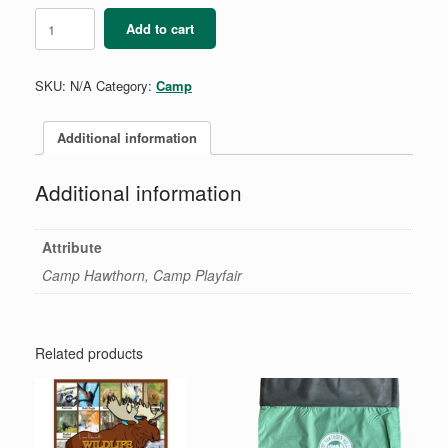
Lightning
Add to cart
Bracelet
quantity
SKU:
N/A
Category:
Camp
Additional information
Additional information
Attribute
Camp Hawthorn, Camp Playfair
Related products