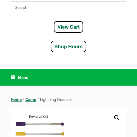
Search
for:
View Cart
Shop Hours
Menu
Home
/
Camp
/ Lightning Bracelet