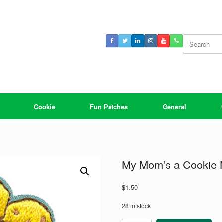
Search
for:
Cookie
Fun Patches
General
My Mom’s a Cookie
$
1.50
28 in stock