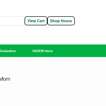
View Cart
Shop Hours
Graduation
GSSEM Items
 Mom