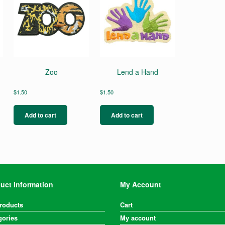
g
Zoo
Lend a Hand
$
1.50
$
1.50
Add to cart
Add to cart
uct Information
My Account
Products
Cart
gories
My account