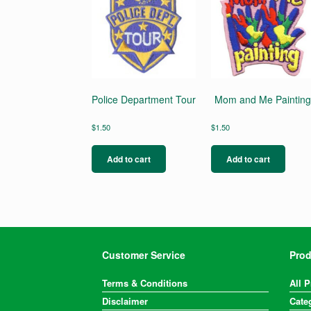
Police Department Tour
Mom and Me Paintin
$
1.50
$
1.50
Add to cart
Add to cart
Customer Service
Prod
Terms & Conditions
All 
Disclaimer
Cate