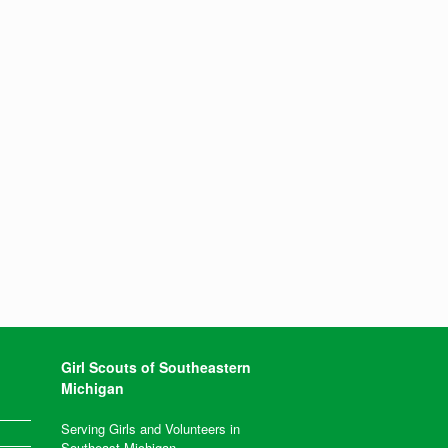
Girl Scouts of Southeastern
Michigan
Serving Girls and Volunteers in
Southeast Michigan