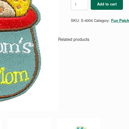
My
Add to cart
Mom's
a
Cookie
SKU:
S-4004
Category:
Fun Patc
Mom
quantity
Related products