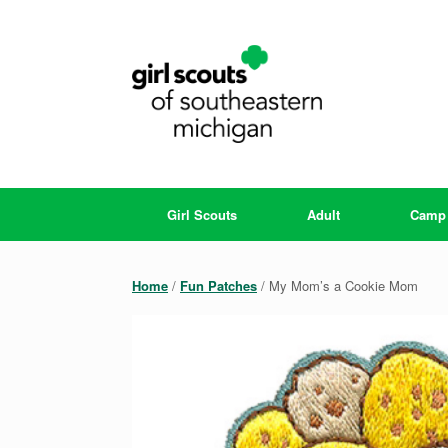
Skip
to
content
Girl Scouts
Adult
Camp
Home
/
Fun Patches
/ My Mom’s a Cookie Mom