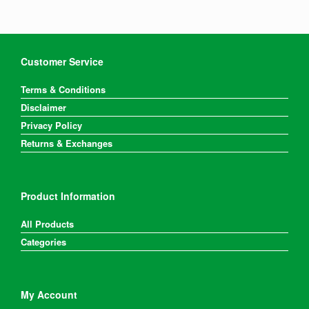
Customer Service
Terms & Conditions
Disclaimer
Privacy Policy
Returns & Exchanges
Product Information
All Products
Categories
My Account