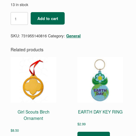
13 in stock
Position
Add to cart
Pin
-
National
SKU:
731955140816
Category:
General
Board
Committee
Members
Related products
-
Maroon
quantity
Girl Scouts Birch
EARTH DAY KEY RING
Ornament
$
2.99
$
8.50