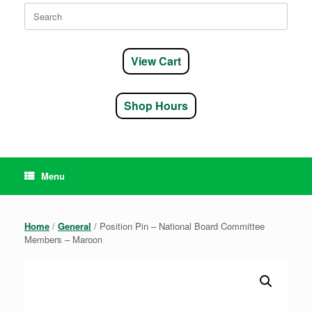
Search
for:
View Cart
Shop Hours
Menu
Home
/
General
/ Position Pin – National Board Committee
Members – Maroon