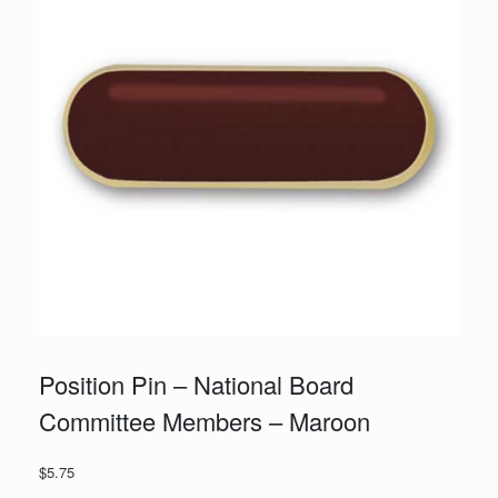
Position Pin – National Board
Committee Members – Maroon
$
5.75