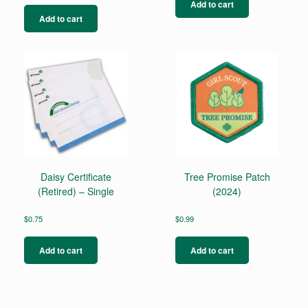
Add to cart
Add to cart
Daisy Certificate
Tree Promise Patch
(Retired) – Single
(2024)
$
0.75
$
0.99
Add to cart
Add to cart