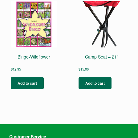
Bingo-Wildflower
Camp Seat – 21″
$
12.95
$
15.00
Add to cart
Add to cart
Customer Service