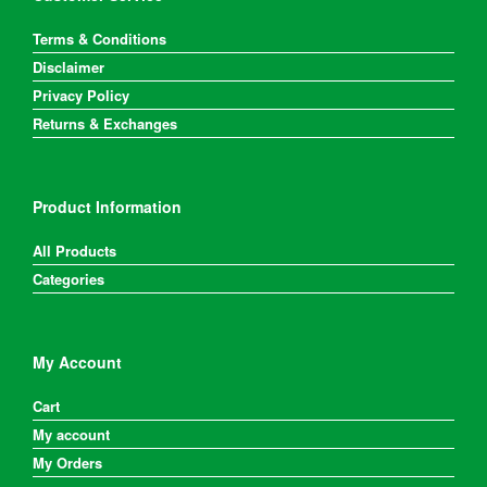
Terms & Conditions
Disclaimer
Privacy Policy
Returns & Exchanges
Product Information
All Products
Categories
My Account
Cart
My account
My Orders