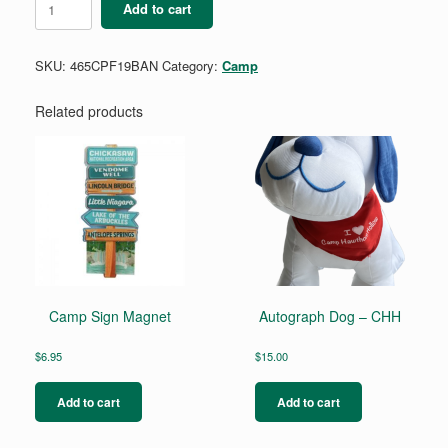
Add to cart
bandana
-
Playfair
SKU:
465CPF19BAN
Category:
Camp
quantity
Related products
Camp Sign Magnet
Autograph Dog – CHH
$
6.95
$
15.00
Add to cart
Add to cart