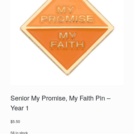
Senior My Promise, My Faith Pin –
Year 1
$
5.50
58 in stock