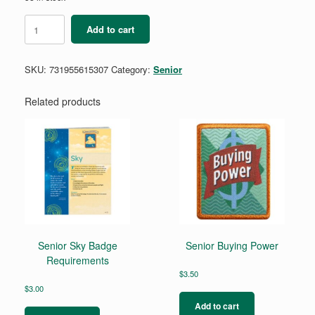
Senior
Add to cart
My
Promise,
My
SKU:
731955615307
Category:
Senior
Faith
Pin
-
Related products
Year
1
quantity
Senior Sky Badge
Senior Buying Power
Requirements
$
3.50
$
3.00
Add to cart