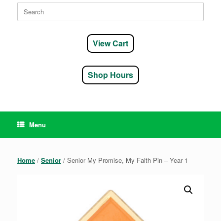
Search
for:
View Cart
Shop Hours
Menu
Home
/
Senior
/ Senior My Promise, My Faith Pin – Year 1