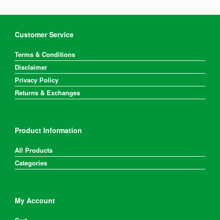
Customer Service
Terms & Conditions
Disclaimer
Privacy Policy
Returns & Exchanges
Product Information
All Products
Categories
My Account