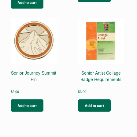
Add to cart
Senior Journey Summit
Senior Artist Collage
Pin
Badge Requirements
$
5.00
$
3.00
Add to cart
Add to cart