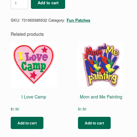
Add to cart
APPRECIATION
WEEK
quantity
SKU:
731955585532
Category:
Fun Patches
Related products
I Love Camp
Mom and Me Painting
$
1.50
$
1.50
Add to cart
Add to cart