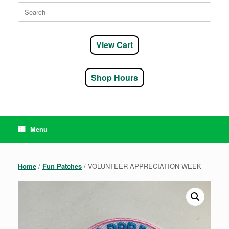
Search
for:
View Cart
Shop Hours
Menu
Home
/
Fun Patches
/ VOLUNTEER APPRECIATION WEEK