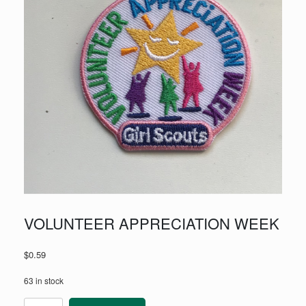
VOLUNTEER APPRECIATION WEEK
$
0.59
63 in stock
VOLUNTEER