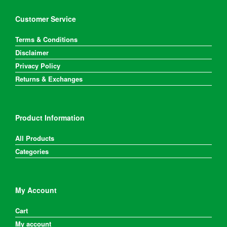
Customer Service
Terms & Conditions
Disclaimer
Privacy Policy
Returns & Exchanges
Product Information
All Products
Categories
My Account
Cart
My account