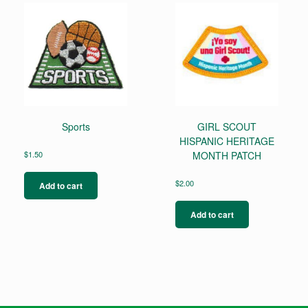
Sports
GIRL SCOUT
HISPANIC HERITAGE
$
1.50
MONTH PATCH
$
2.00
Add to cart
Add to cart