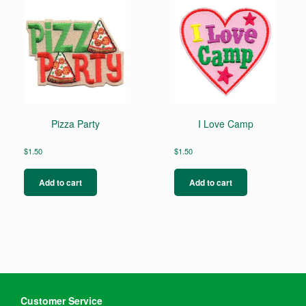
Pizza Party
I Love Camp
$
1.50
$
1.50
Add to cart
Add to cart
Customer Service