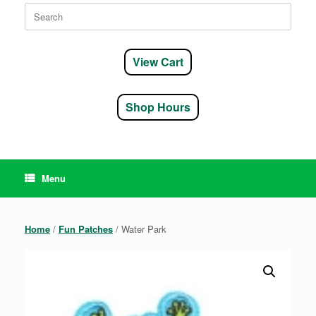
Search
for:
View Cart
Shop Hours
Menu
Home
/
Fun Patches
/ Water Park