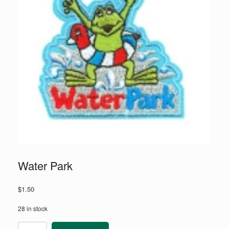
Water Park
$
1.50
28 in stock
Water