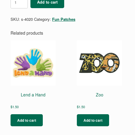
Add to cart
Park
quantity
SKU:
s-4020
Category:
Fun Patches
Related products
Lend a Hand
Zoo
$
1.50
$
1.50
Add to cart
Add to cart