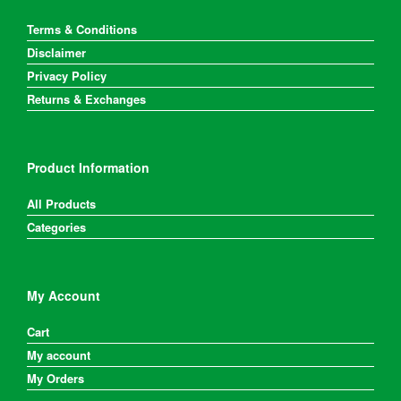
Terms & Conditions
Disclaimer
Privacy Policy
Returns & Exchanges
Product Information
All Products
Categories
My Account
Cart
My account
My Orders