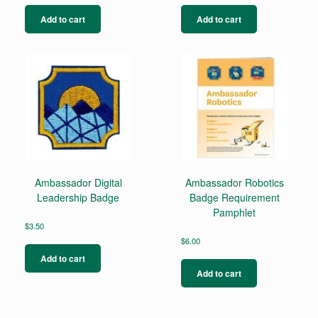
Add to cart
Add to cart
Ambassador Digital
Ambassador Robotics
Leadership Badge
Badge Requirement
Pamphlet
$
3.50
$
6.00
Add to cart
Add to cart