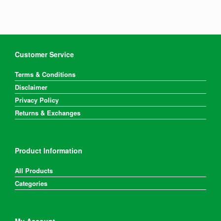
Customer Service
Terms & Conditions
Disclaimer
Privacy Policy
Returns & Exchanges
Product Information
All Products
Categories
My Account