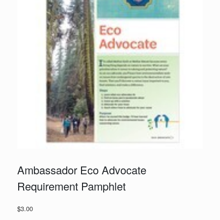
Ambassador Eco Advocate
Requirement Pamphlet
$
3.00