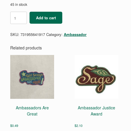
45 in stock
Ambassador
Add to cart
Eco
Advocate
Requirement
SKU:
731955641917
Category:
Ambassador
Pamphlet
quantity
Related products
Ambassadors Are
Ambassador Justice
Great
Award
$
0.49
$
2.10