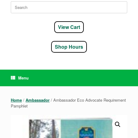
Search
for:
View Cart
Shop Hours
Menu
Home
/
Ambassador
/ Ambassador Eco Advocate Requirement
Pamphlet