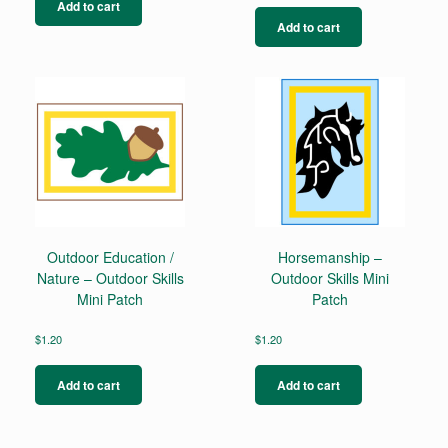
Add to cart
Add to cart
Outdoor Education /
Horsemanship –
Nature – Outdoor Skills
Outdoor Skills Mini
Mini Patch
Patch
$
1.20
$
1.20
Add to cart
Add to cart