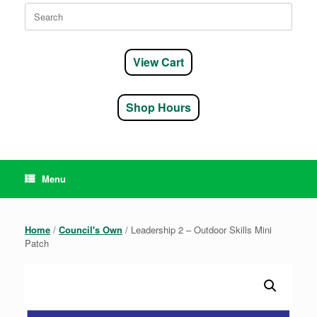
Search
for:
View Cart
Shop Hours
Menu
Home
/
Council's Own
/ Leadership 2 – Outdoor Skills Mini
Patch