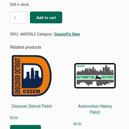
509 in stock
Leadership
Add to cart
2
-
Outdoor
SKU:
465OSL2
Category:
Council's Own
Skills
Mini
Patch
Related products
quantity
Discover Detroit Patch
Automotive History
Patch
$
3.00
$
2.50