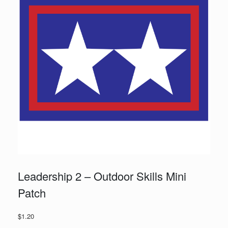
Leadership 2 – Outdoor Skills Mini
Patch
$
1.20