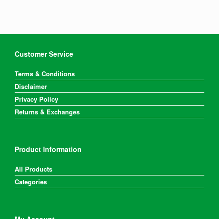
Customer Service
Terms & Conditions
Disclaimer
Privacy Policy
Returns & Exchanges
Product Information
All Products
Categories
My Account