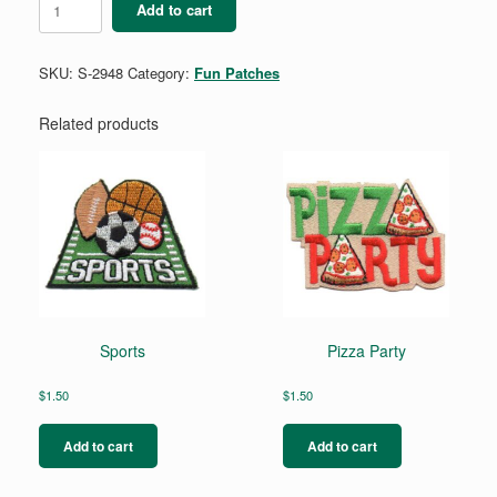
Add to cart
Party
quantity
SKU:
S-2948
Category:
Fun Patches
Related products
Sports
Pizza Party
$
1.50
$
1.50
Add to cart
Add to cart