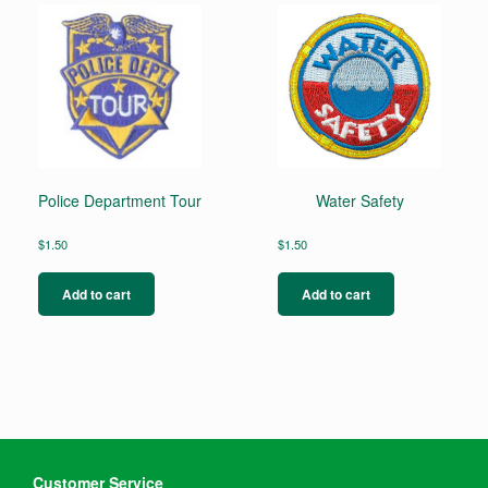
Police Department Tour
Water Safety
$
1.50
$
1.50
Add to cart
Add to cart
Customer Service