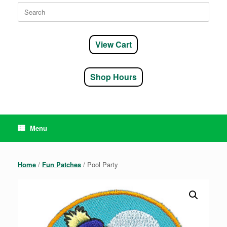
Search
for:
View Cart
Shop Hours
Menu
Home
/
Fun Patches
/ Pool Party