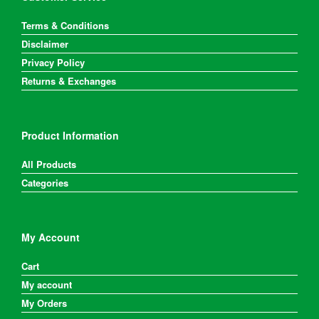
Terms & Conditions
Disclaimer
Privacy Policy
Returns & Exchanges
Product Information
All Products
Categories
My Account
Cart
My account
My Orders