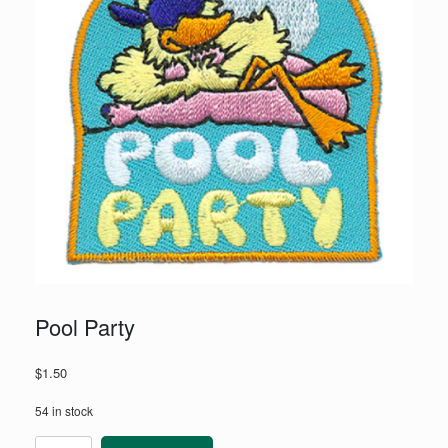
Pool Party
$
1.50
54 in stock
Pool