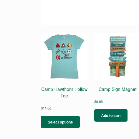
Camp Hawthorn Hollow
Camp Sign Magnet
Tee
$
6.95
$
11.00
This
Add to cart
product
Select options
has
multiple
variants.