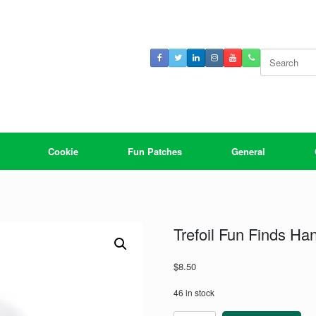
Search
for:
Cookie
Fun Patches
General
Trefoil Fun Finds Ha
$
8.50
46 in stock