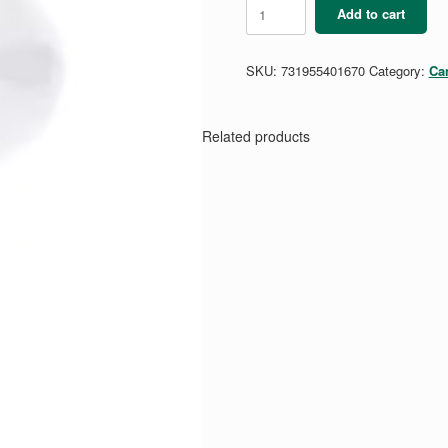
Trefoil
Add to cart
Fun
Finds
Hand
SKU:
731955401670
Category:
Ca
Fan
quantity
Related products