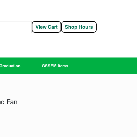
View Cart
Shop Hours
Graduation
GSSEM Items
nd Fan