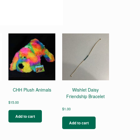
CHH Plush Animals
Wishlet Daisy
Friendship Bracelet
$
15.00
$
1.00
Add to cart
Add to cart