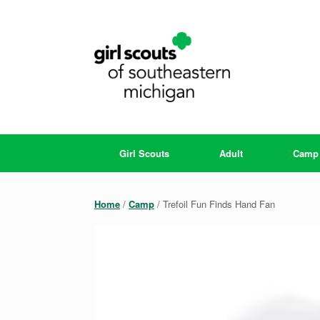
Skip
to
content
Girl Scouts
Adult
Camp
Home
/
Camp
/ Trefoil Fun Finds Hand Fan