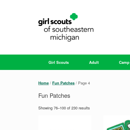
Skip
to
content
Girl Scouts
Adult
Camp
Home
/
Fun Patches
/ Page 4
Fun Patches
Showing 76–100 of 230 results