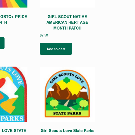
LGBTQ+ PRIDE
GIRL SCOUT NATIVE
NTH
AMERICAN HERITAGE
MONTH PATCH
$
2.50
Add to cart
 LOVE STATE
Girl Scouts Love State Parks