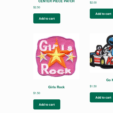
CENTER PIECE PATCH
$
2.00
$
2.50
Add to cart
Add to cart
Go K
$
1.50
Girls Rock
$
1.50
Add to cart
Add to cart