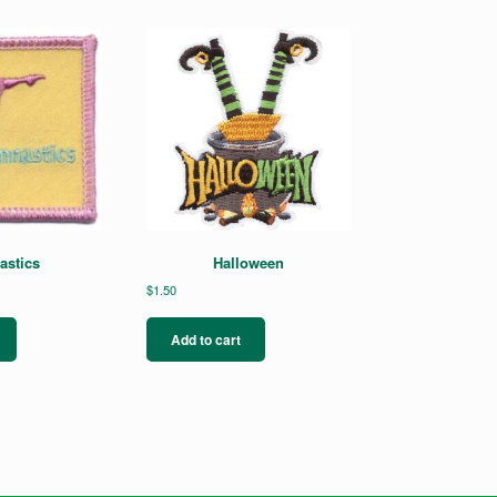
stics
Halloween
$
1.50
Add to cart