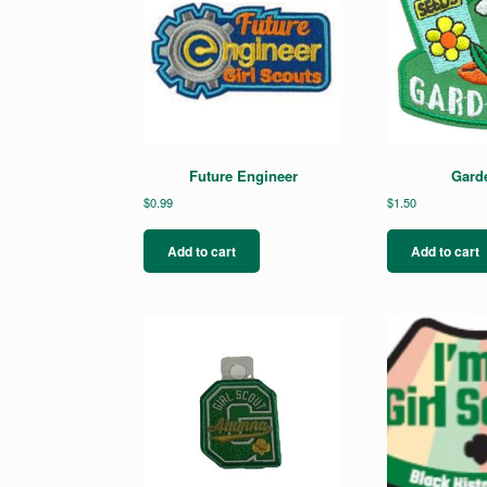
Future Engineer
Gard
$
0.99
$
1.50
Add to cart
Add to cart