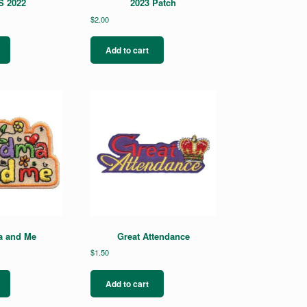
 2022
2023 Patch
$
2.00
Add to cart
 and Me
Great Attendance
$
1.50
Add to cart