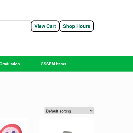
View Cart
Shop Hours
Graduation
GSSEM Items