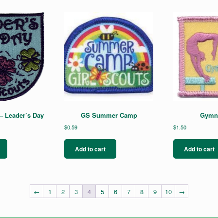
– Leader’s Day
GS Summer Camp
Gymna
$
0.59
$
1.50
Add to cart
Add to cart
←
1
2
3
4
5
6
7
8
9
10
→