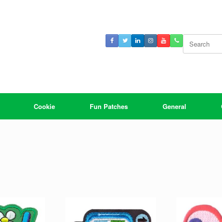
Search
for:
Cookie
Fun Patches
General