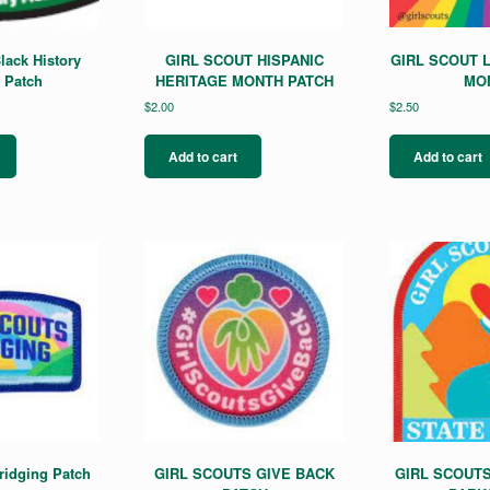
lack History
GIRL SCOUT HISPANIC
GIRL SCOUT 
 Patch
HERITAGE MONTH PATCH
MO
$
2.00
$
2.50
Add to cart
Add to cart
ridging Patch
GIRL SCOUTS GIVE BACK
GIRL SCOUTS