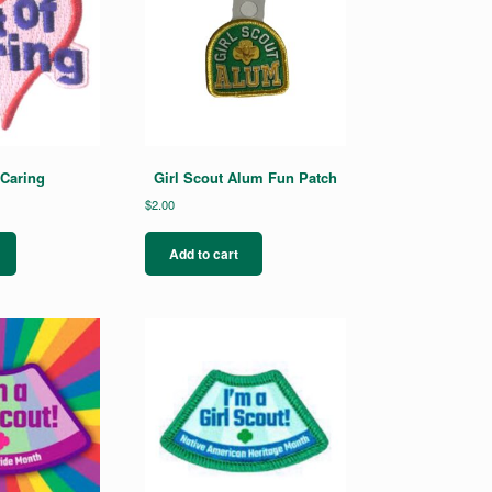
 Caring
Girl Scout Alum Fun Patch
$
2.00
Add to cart