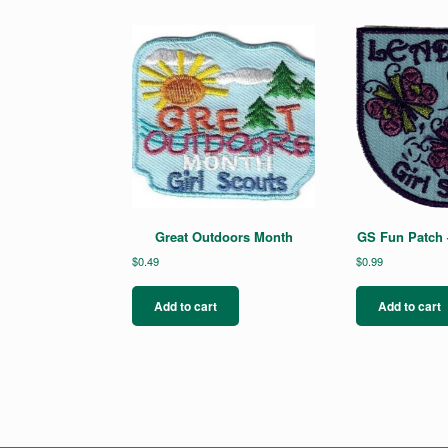
Great Outdoors Month
GS Fun Patch 
$
0.49
$
0.99
Add to cart
Add to cart