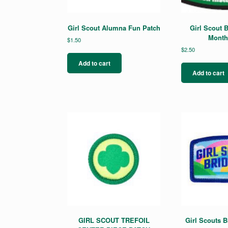
Girl Scout Alumna Fun Patch
Girl Scout B
Month
$
1.50
$
2.50
Add to cart
Add to cart
GIRL SCOUT TREFOIL
Girl Scouts B