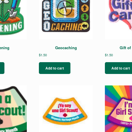
ening
Geocaching
Gift of
$
1.50
$
1.50
Add to cart
Add to cart