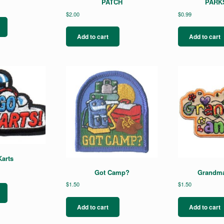
PATCH
PARKS
$
2.00
$
0.99
Add to cart
Add to cart
arts
Got Camp?
Grandma
$
1.50
$
1.50
Add to cart
Add to cart