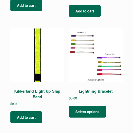
Add to cart
Add to cart
Kikkerland Light Up Slap
Lightning Bracelet
Band
$
5.00
$
8.00
This
product
Select options
has
Add to cart
multiple
variants.
The