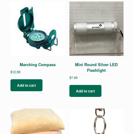
options
may
be
chosen
on
the
product
page
Marching Compass
Mini Round Silver LED
Flashlight
$
12.99
$
7.99
Add to cart
Add to cart