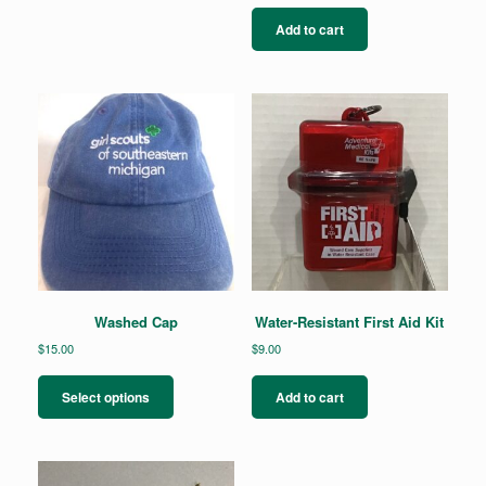
Add to cart
Washed Cap
Water-Resistant First Aid Kit
$
15.00
$
9.00
This
product
Select options
Add to cart
has
multiple
variants.
The