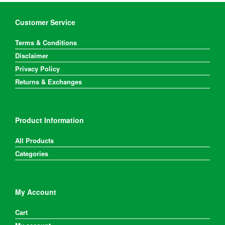
Customer Service
Terms & Conditions
Disclaimer
Privacy Policy
Returns & Exchanges
Product Information
All Products
Categories
My Account
Cart