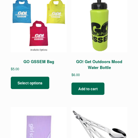
GO GSSEM Bag
GO! Get Outdoors Mood
Water Bottle
$
5.00
$
6.00
This
product
Select options
has
Add to cart
multiple
variants.
The
options
may
be
chosen
on