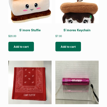
S’more Stuffie
S’mores Keychain
$
20.00
$
7.00
Add to cart
Add to cart