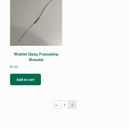
options
may
be
chosen
on
the
product
page
Wishlet Daisy Friendship
Bracelet
$
1.00
Add to cart
←
1
2