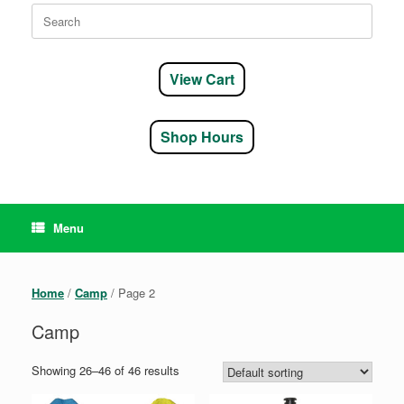
Search
for:
View Cart
Shop Hours
Menu
Home
/
Camp
/ Page 2
Camp
Showing 26–46 of 46 results