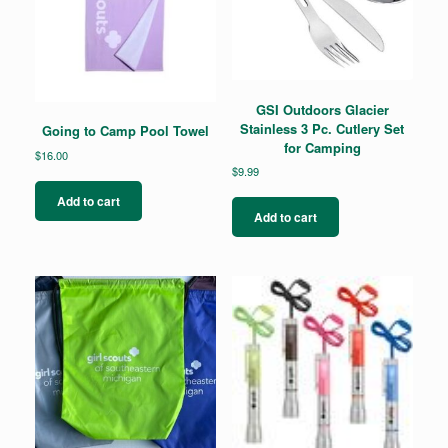
the
product
page
GSI Outdoors Glacier
Stainless 3 Pc. Cutlery Set
Going to Camp Pool Towel
for Camping
$
16.00
$
9.99
Add to cart
Add to cart