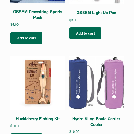
GSSEM Drawstring Sports
GSSEM Light Up Pen
Pack
$
3.00
$
5.00
Add to cart
Add to cart
Huckleberry Fishing Kit
Hydro Sling Bottle Carrier
Cooler
$
10.00
$
10.00