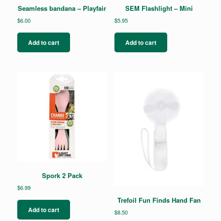
Seamless bandana – Playfair
SEM Flashlight – Mini
$
6.00
$
5.95
Add to cart
Add to cart
Spork 2 Pack
$
6.99
Trefoil Fun Finds Hand Fan
Add to cart
$
8.50